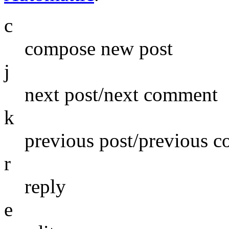
c
compose new post
j
next post/next comment
k
previous post/previous 
r
reply
e