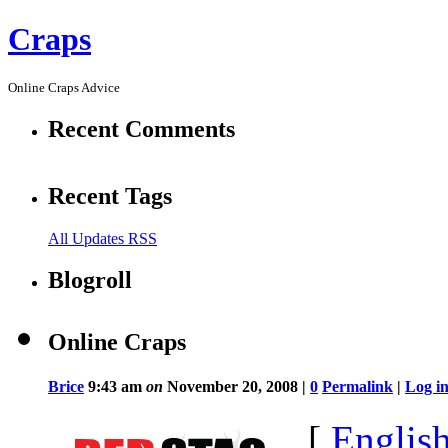
Craps
Online Craps Advice
Recent Comments
Recent Tags
All Updates RSS
Blogroll
Online Craps
Brice
9:43 am
on
November 20, 2008 |
0
Permalink
|
Log i
[
Englis