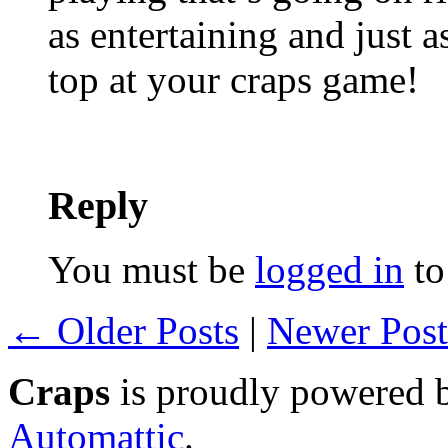
as entertaining and just
top at your craps game!
Reply
You must be
logged in
to
← Older Posts
|
Newer Pos
Craps
is proudly powered
Automattic
.