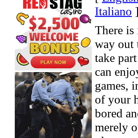
Italiano
There is 
way out 
take part
can enjo
games, in
of your 
bored an
merely o