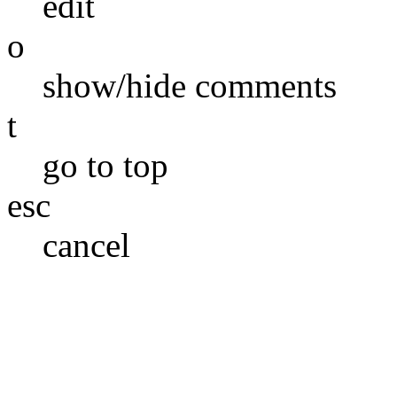
edit
o
show/hide comments
t
go to top
esc
cancel