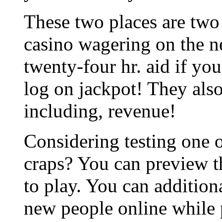
These two places are two 
casino wagering on the n
twenty-four hr. aid if yo
log on jackpot! They als
including, revenue!
Considering testing one o
craps? You can preview t
to play. You can additio
new people online while 