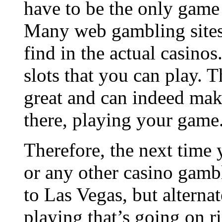
have to be the only game
Many web gambling sites
find in the actual casinos
slots that you can play. 
great and can indeed make
there, playing your game
Therefore, the next time 
or any other casino gamb
to Las Vegas, but alterna
playing that’s going on r