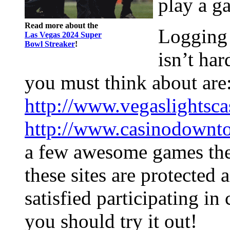
play a g
Read more about the
Logging 
Las Vegas 2024 Super
Bowl Streaker
!
isn’t har
you must think about are
http://www.vegaslightsc
http://www.casinodown
a few awesome games ther
these sites are protected
satisfied participating in
you should try it out!