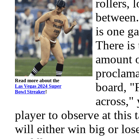
rollers, 
between.
is one ga
There is
amount 
proclama
Read more about the
board, "
Las Vegas 2024 Super
Bowl Streaker
!
across," 
player to observe at this
will either win big or los