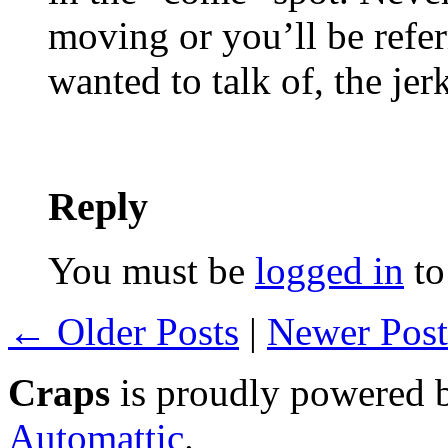
moving or you’ll be referr
wanted to talk of, the jer
Reply
You must be
logged in
to
← Older Posts
|
Newer Pos
Craps
is proudly powered
Automattic
.