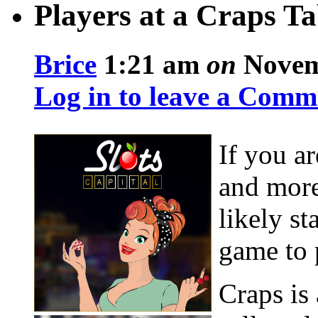
Players at a Craps Ta
Brice
1:21 am
on
Novemb
Log in to leave a Comm
If you ar
and more
likely st
game to 
Craps is