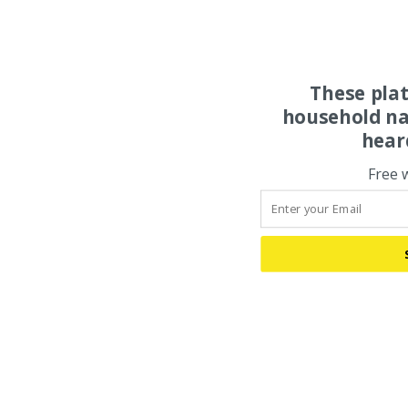
These pla
household na
hear
Free 