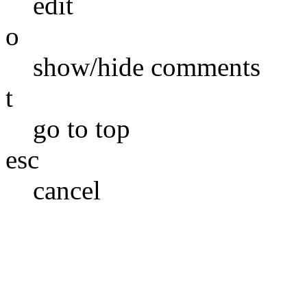
edit
o
show/hide comments
t
go to top
esc
cancel