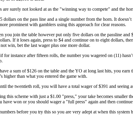
re surely not looked at as the "winning way to compete" and the horn b
 5 dollars on the pass line and a single number from the horn. It doesn’t
more prominent with gamblers using this approach for clear reasons.
you join the table however put only five dollars on the passline and $1 on
llars. If it loses again, press to $4 and continue on to eight dollars, th
not win, bet the last wager plus one more dollar.
if for instance after fifteen rolls, the number you wagered on (11) hasn
p.
have a sum of $126 on the table and the YO at long last hits, you earn t
t’s higher than what you entered the game with.
until the twentieth roll, you will have a total wager of $391 and seeing 
ing this scheme with just a $1.00 "press," your take becomes smaller t
 have won or you should wager a "full press" again and then continue 
numbers before you try this so you are very adept at when this system b