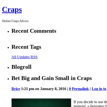
Craps
Online Craps Advice
Recent Comments
Recent Tags
All Updates RSS
Blogroll
Bet Big and Gain Small in Craps
Brice
1:21 pm
on
January 8, 2016 |
0
Permalink
|
Log in t
If you decide to use t
material, a figurative 