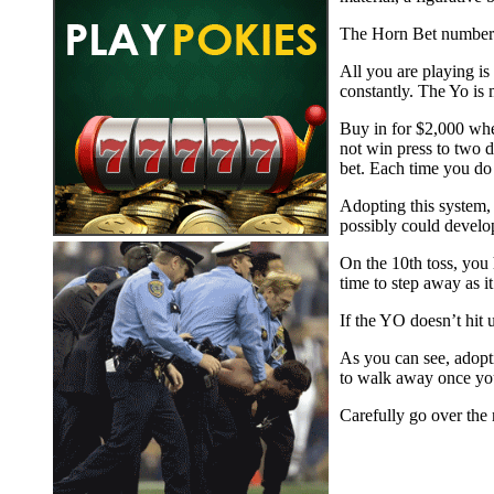
The Horn Bet numbers a
All you are playing is
constantly. The Yo is 
Buy in for $2,000 when 
not win press to two do
bet. Each time you do 
Adopting this system, 
possibly could develo
On the 10th toss, you 
time to step away as i
If the YO doesn’t hit 
As you can see, adopt
to walk away once you
Carefully go over the 