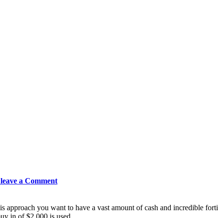
o leave a Comment
his approach you want to have a vast amount of cash and incredible forti
buy in of $2,000 is used.