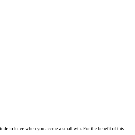
tude to leave when you accrue a small win. For the benefit of this