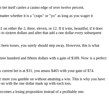
et itself carries a casino edge of over twelve percent.
 matter whether it is a "craps" or "yo" as long as you wager it
 either the 2, three, eleven, or 12. If it wins, beautiful, if it does
en to sixteen dollars and after that add a one dollar every subsequent
’t been tosses, you surely should step away. However, this is what
hree hundred and fifteen dollars with a gain of $189. Now is a perfect
as current bet is at $31, you amass $465 with your gain of $74.
he more you gamble on without attaining a win. This is why you have
on with the one dollar mark up with each toss.
ecomes a losing proposition instead of a profitable one.