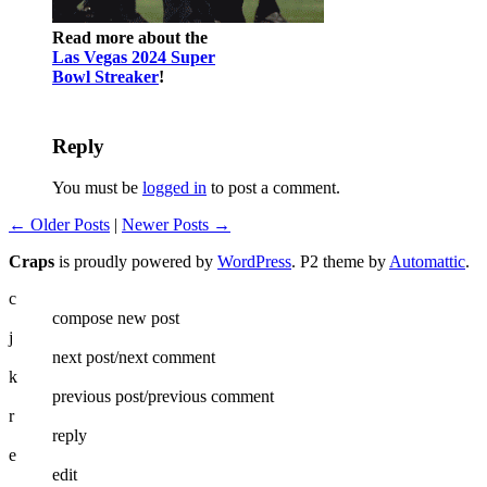
Read more about the
Las Vegas 2024 Super
Bowl Streaker
!
Reply
You must be
logged in
to post a comment.
← Older Posts
|
Newer Posts →
Craps
is proudly powered by
WordPress
. P2 theme by
Automattic
.
c
compose new post
j
next post/next comment
k
previous post/previous comment
r
reply
e
edit