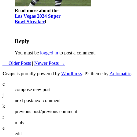
Read more about the
Las Vegas 2024 Super
Bowl Streaker
!
Reply
You must be
logged in
to post a comment.
← Older Posts
|
Newer Posts →
Craps
is proudly powered by
WordPress
. P2 theme by
Automattic
.
c
compose new post
j
next post/next comment
k
previous post/previous comment
r
reply
e
edit