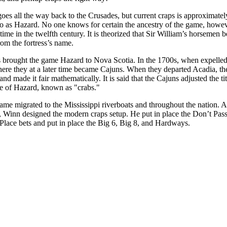
oes all the way back to the Crusades, but current craps is approximat
o as Hazard. No one knows for certain the ancestry of the game, howev
ime in the twelfth century. It is theorized that Sir William’s horsemen 
om the fortress’s name.
s brought the game Hazard to Nova Scotia. In the 1700s, when expelled 
ere they at a later time became Cajuns. When they departed Acadia, th
d made it fair mathematically. It is said that the Cajuns adjusted the t
e of Hazard, known as "crabs."
ame migrated to the Mississippi riverboats and throughout the nation. A
, Winn designed the modern craps setup. He put in place the Don’t Pass 
 Place bets and put in place the Big 6, Big 8, and Hardways.