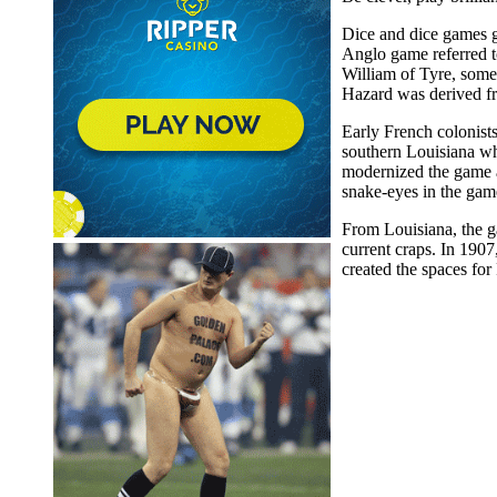
Dice and dice games g
Anglo game referred t
William of Tyre, somet
Hazard was derived fr
Early French colonist
southern Louisiana wh
modernized the game an
snake-eyes in the gam
From Louisiana, the g
current craps. In 1907
created the spaces for