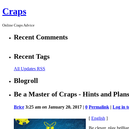
Craps
Online Craps Advice
Recent Comments
Recent Tags
All Updates RSS
Blogroll
Be a Master of Craps - Hints and Plan
Brice
3:25 am
on
January 20, 2017 |
0
Permalink
|
Log in 
[
English
]
Be clever, play brillia