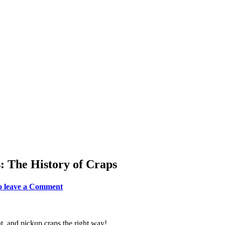
s: The History of Craps
to leave a Comment
nt, and pickup craps the right way!