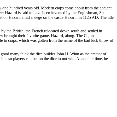
ely one hundred years old. Modern craps come about from the ancient
er Hazard is said to have been invented by the Englishman, Sir
bet on Hazard amid a siege on the castle Hazarth in 1125 AD. The title
by the British, the French relocated down south and settled in
ey brought their favorite game, Hazard, along. The Cajuns
itle to craps, which was gotten from the name of the bad luck throw of
 good many think the dice builder John H. Winn as the creator of
line so players can bet on the dice to not win. At another time, he