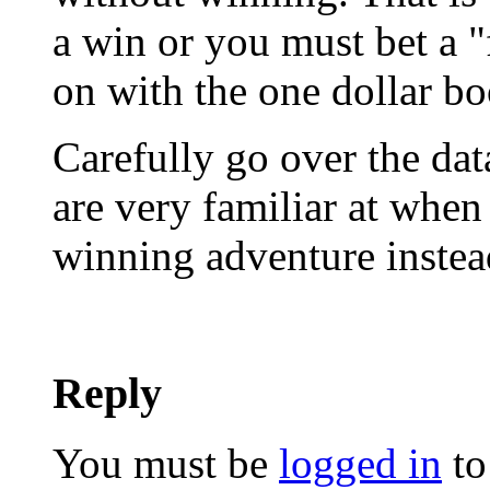
a win or you must bet a "
on with the one dollar bo
Carefully go over the dat
are very familiar at whe
winning adventure instea
Reply
You must be
logged in
to