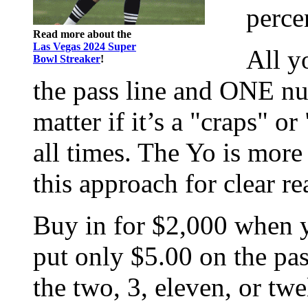
perce
Read more about the
Las Vegas 2024 Super
All y
Bowl Streaker
!
the pass line and ONE nu
matter if it’s a "craps" o
all times. The Yo is more
this approach for clear re
Buy in for $2,000 when y
put only $5.00 on the pas
the two, 3, eleven, or twe