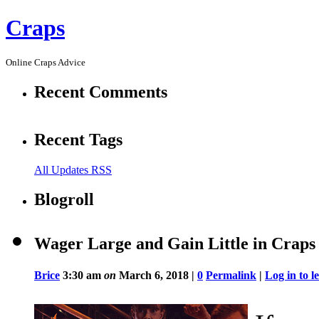
Craps
Online Craps Advice
Recent Comments
Recent Tags
All Updates RSS
Blogroll
Wager Large and Gain Little in Craps
Brice
3:30 am
on
March 6, 2018 |
0
Permalink
|
Log in to 