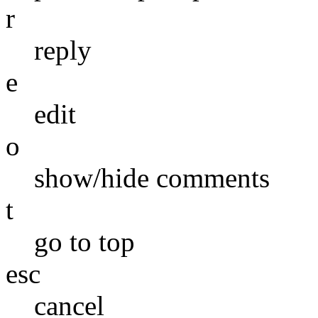
r
reply
e
edit
o
show/hide comments
t
go to top
esc
cancel