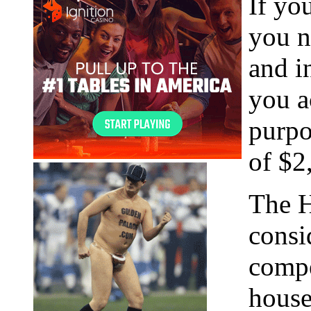
If yo
you n
and i
you a
purpo
of $2
The H
consi
compe
house