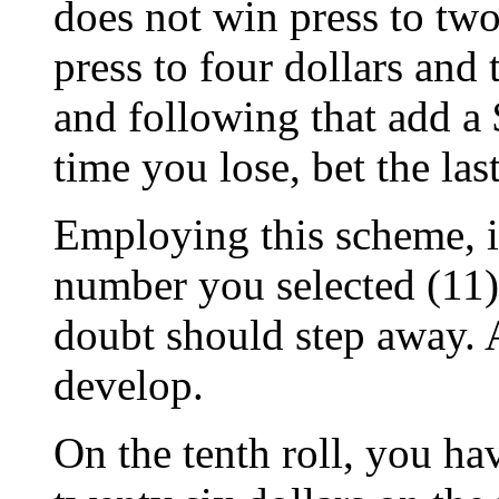
does not win press to two 
press to four dollars and 
and following that add a
time you lose, bet the las
Employing this scheme, if
number you selected (11)
doubt should step away. 
develop.
On the tenth roll, you h