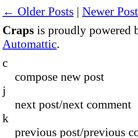
← Older Posts
|
Newer Pos
Craps
is proudly powered
Automattic
.
c
compose new post
j
next post/next comment
k
previous post/previous 