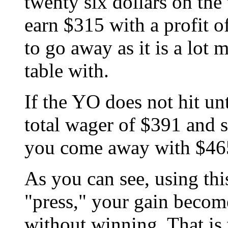
twenty six dollars on the
earn $315 with a profit o
to go away as it is a lot
table with.
If the YO does not hit unt
total wager of $391 and s
you come away with $465
As you can see, using thi
"press," your gain becom
without winning. That is