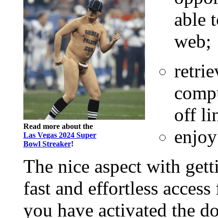
able 
web;
retri
compu
off li
Read more about the
enjoy
Las Vegas 2024 Super
Bowl Streaker
!
The nice aspect with gett
fast and effortless acces
you have activated the d