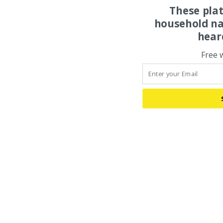
These pla
household na
hear
Free 