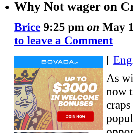
Why Not wager on Cr
Brice
9:25 pm
on
May 1
to leave a Comment
[
Eng
As wi
now t
craps 
popul
oppor