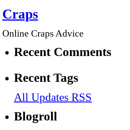
Craps
Online Craps Advice
Recent Comments
Recent Tags
All Updates RSS
Blogroll