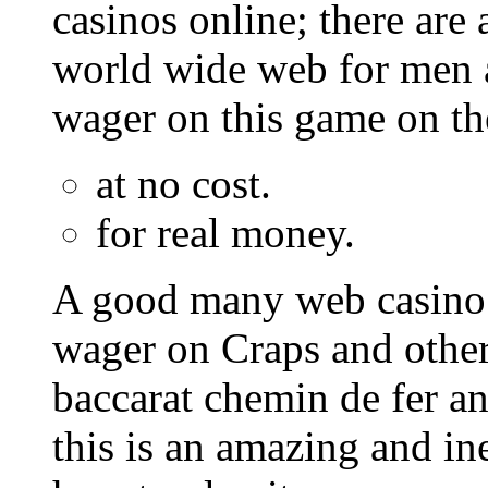
casinos online; there are
world wide web for men
wager on this game on the
at no cost.
for real money.
A good many web casino s
wager on Craps and other
baccarat chemin de fer and
this is an amazing and i