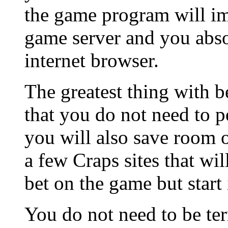
the game program will im
game server and you abso
internet browser.
The greatest thing with be
that you do not need to
you will also save room 
a few Craps sites that wil
bet on the game but start
You do not need to be ter