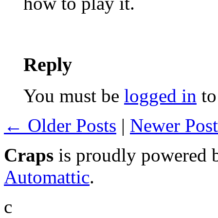
how to play it.
Reply
You must be
logged in
to
← Older Posts
|
Newer Pos
Craps
is proudly powered
Automattic
.
c