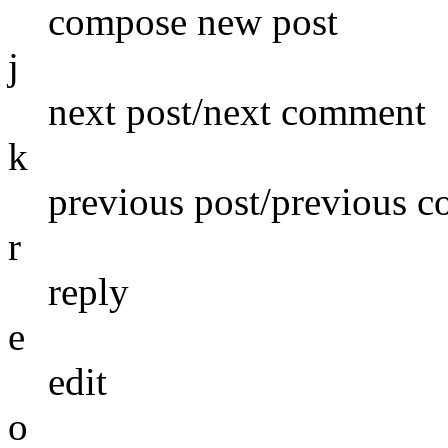
compose new post
j
next post/next comment
k
previous post/previous 
r
reply
e
edit
o