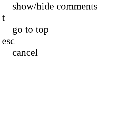
show/hide comments
t
go to top
esc
cancel