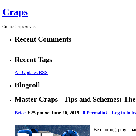
Craps
Online Craps Advice
Recent Comments
Recent Tags
All Updates RSS
Blogroll
Master Craps - Tips and Schemes: Th
Brice
3:25 pm
on
June 20, 2019 |
0
Permalink
|
Log in to 
Be cunning, play smar