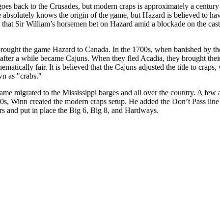
oes back to the Crusades, but modern craps is approximately a centu
 absolutely knows the origin of the game, but Hazard is believed to ha
ed that Sir William’s horsemen bet on Hazard amid a blockade on the ca
 brought the game Hazard to Canada. In the 1700s, when banished by the
after a while became Cajuns. When they fled Acadia, they brought thei
atically fair. It is believed that the Cajuns adjusted the title to craps,
n as "crabs."
ame migrated to the Mississippi barges and all over the country. A few
00s, Winn created the modern craps setup. He added the Don’t Pass line 
rs and put in place the Big 6, Big 8, and Hardways.