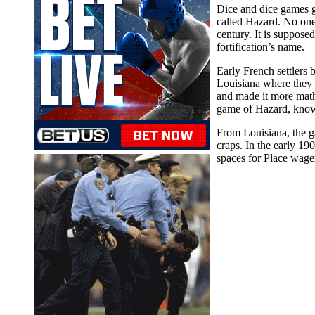
Dice and dice games g
called Hazard. No one
century. It is suppos
fortification’s name.
Early French settlers
Louisiana where they 
and made it more mathem
game of Hazard, know
From Louisiana, the g
craps. In the early 19
spaces for Place wage