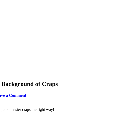
e Background of Craps
leave a Comment
t, and master craps the right way!