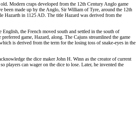
ry old. Modern craps developed from the 12th Century Anglo game
ve been made up by the Anglo, Sir William of Tyre, around the 12th
stle Hazarth in 1125 AD. The title Hazard was derived from the
 English, the French moved south and settled in the south of
r preferred game, Hazard, along. The Cajuns streamlined the game
 which is derived from the term for the losing toss of snake-eyes in the
 acknowledge the dice maker John H. Winn as the creator of current
so players can wager on the dice to lose. Later, he invented the