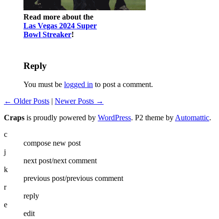
Read more about the
Las Vegas 2024 Super
Bowl Streaker
!
Reply
You must be
logged in
to post a comment.
← Older Posts
|
Newer Posts →
Craps
is proudly powered by
WordPress
. P2 theme by
Automattic
.
c
compose new post
j
next post/next comment
k
previous post/previous comment
r
reply
e
edit