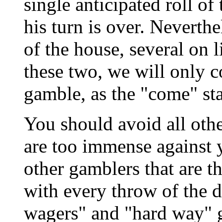
single anticipated roll of
his turn is over. Neverthe
of the house, several on 
these two, we will only c
gamble, as the "come" stak
You should avoid all othe
are too immense against y
other gamblers that are t
with every throw of the d
wagers" and "hard way" g