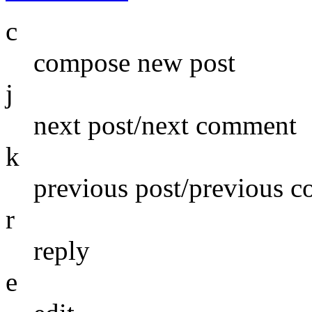
c
compose new post
j
next post/next comment
k
previous post/previous 
r
reply
e