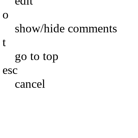
edit
o
show/hide comments
t
go to top
esc
cancel