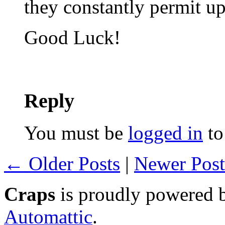
they constantly permit up
Good Luck!
Reply
You must be
logged in
to
← Older Posts
|
Newer Pos
Craps
is proudly powered
Automattic
.