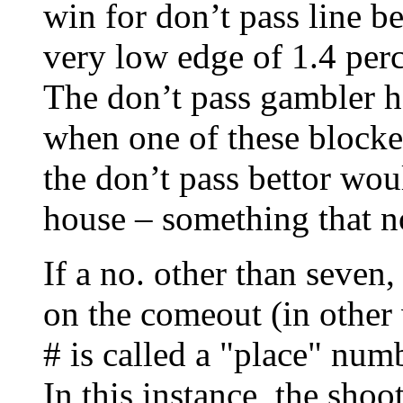
win for don’t pass line be
very low edge of 1.4 perc
The don’t pass gambler h
when one of these blocke
the don’t pass bettor wou
house – something that no
If a no. other than seven,
on the comeout (in other 
# is called a "place" numb
In this instance, the shoot