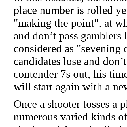
place number is rolled yet
"making the point", at wh
and don’t pass gamblers lo
considered as "sevening ou
candidates lose and don’
contender 7s out, his tim
will start again with a n
Once a shooter tosses a pl
numerous varied kinds of