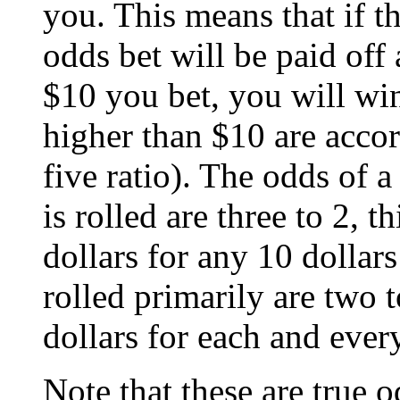
you. This means that if t
odds bet will be paid off 
$10 you bet, you will win
higher than $10 are accor
five ratio). The odds of a
is rolled are three to 2, 
dollars for any 10 dollar
rolled primarily are two 
dollars for each and ever
Note that these are true 