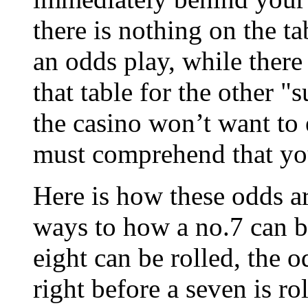
there is nothing on the t
an odds play, while there 
that table for the other "
the casino won’t want to
must comprehend that yo
Here is how these odds a
ways to how a no.7 can be
eight can be rolled, the o
right before a seven is ro