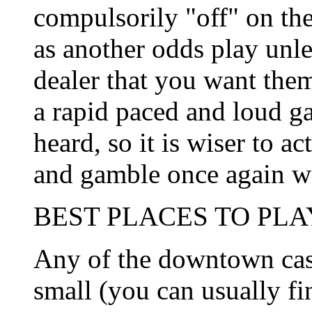
compulsorily "off" on th
as another odds play unles
dealer that you want them
a rapid paced and loud g
heard, so it is wiser to a
and gamble once again wi
BEST PLACES TO PLA
Any of the downtown ca
small (you can usually fi