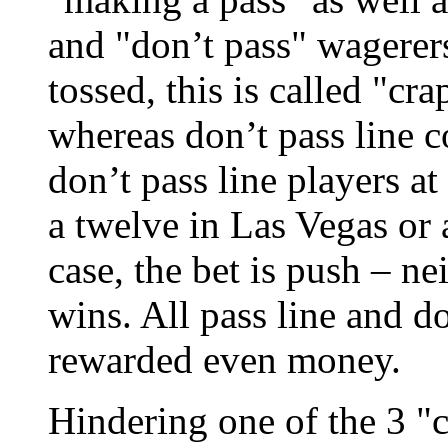
and "don’t pass" wagerers 
tossed, this is called "cr
whereas don’t pass line c
don’t pass line players at
a twelve in Las Vegas or 
case, the bet is push – n
wins. All pass line and d
rewarded even money.
Hindering one of the 3 "