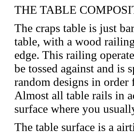
THE TABLE COMPOSI
The craps table is just b
table, with a wood railin
edge. This railing operate
be tossed against and is 
random designs in order 
Almost all table rails in
surface where you usuall
The table surface is a air