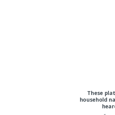
These pla
household na
hear