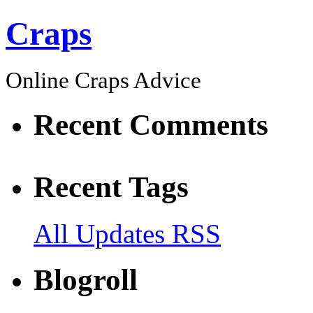
Craps
Online Craps Advice
Recent Comments
Recent Tags
All Updates RSS
Blogroll