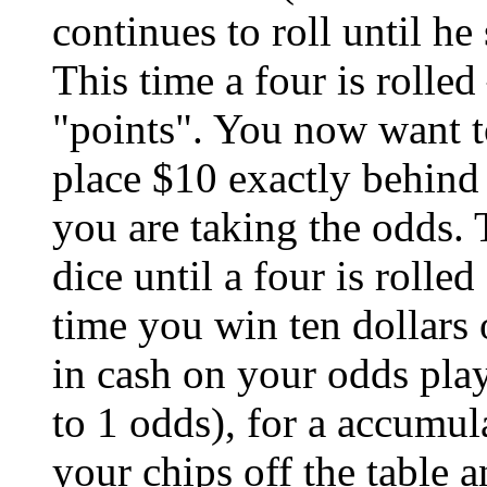
continues to roll until he
This time a four is rolle
"points". You now want t
place $10 exactly behind 
you are taking the odds. 
dice until a four is rolle
time you win ten dollars 
in cash on your odds play
to 1 odds), for a accumul
your chips off the table 