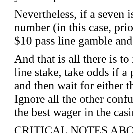
Nevertheless, if a seven i
number (in this case, prio
$10 pass line gamble an
And that is all there is t
line stake, take odds if a
and then wait for either t
Ignore all the other conf
the best wager in the cas
CRITICAL NOTES AB