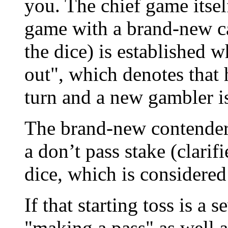
you. The chief game itsel
game with a brand-new ca
the dice) is established 
out", which denotes that h
turn and a new gambler i
The brand-new contender 
a don’t pass stake (clarif
dice, which is considered
If that starting toss is a s
"making a pass" as well a