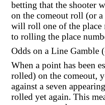
betting that the shooter w
on the comeout roll (or a
will roll one of the plac
to rolling the place numb
Odds on a Line Gamble (o
When a point has been es
rolled) on the comeout, y
against a seven appearing
rolled yet again. This me