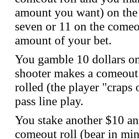
amount you want) on the p
seven or 11 on the comeou
amount of your bet.
You gamble 10 dollars on
shooter makes a comeout r
rolled (the player "craps 
pass line play.
You stake another $10 an
comeout roll (bear in mi