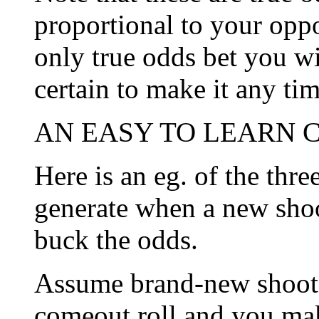
proportional to your oppo
only true odds bet you wi
certain to make it any ti
AN EASY TO LEARN 
Here is an eg. of the thr
generate when a new sho
buck the odds.
Assume brand-new shooter
comeout roll and you mak