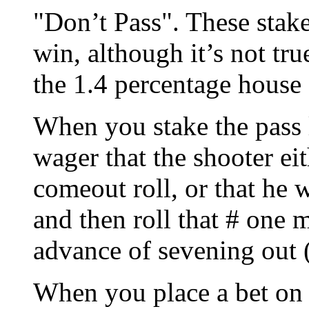
"Don’t Pass". These stak
win, although it’s not tr
the 1.4 percentage house 
When you stake the pass 
wager that the shooter eit
comeout roll, or that he 
and then roll that # one 
advance of sevening out (
When you place a bet on t