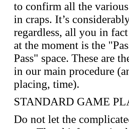
to confirm all the variou
in craps. It’s considerabl
regardless, all you in fa
at the moment is the "Pa
Pass" space. These are t
in our main procedure (an
placing, time).
STANDARD GAME PL
Do not let the complicate