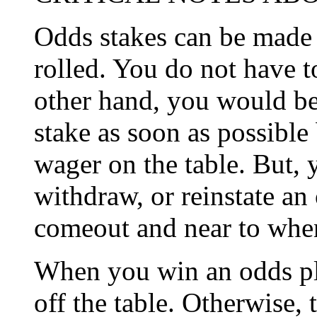
Odds stakes can be made 
rolled. You do not have 
other hand, you would be
stake as soon as possible 
wager on the table. But,
withdraw, or reinstate an
comeout and near to when 
When you win an odds pla
off the table. Otherwise,