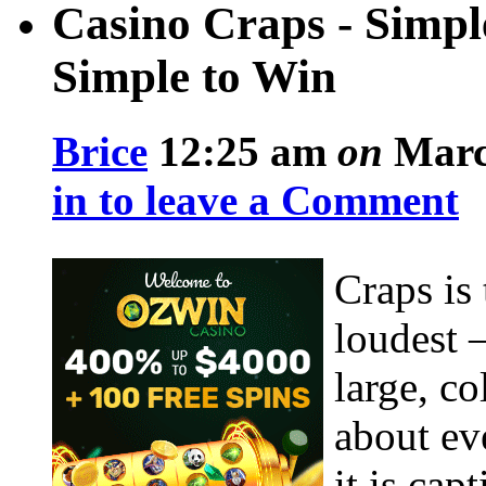
Casino Craps - Simpl
Simple to Win
Brice
12:25 am
on
March
in to leave a Comment
Craps is 
loudest 
large, co
about ev
it is cap