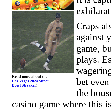
exhilara
Craps al
against 
game, bu
plays. Es
wagering
Read more about the
bet even
Las Vegas 2024 Super
Bowl Streaker
!
the house
casino game where this is