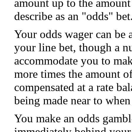
amount up to the amount o
describe as an "odds" bet
Your odds wager can be 
your line bet, though a 
accommodate you to make
more times the amount of 
compensated at a rate bal
being made near to when a
You make an odds gamble
immediately behind your 