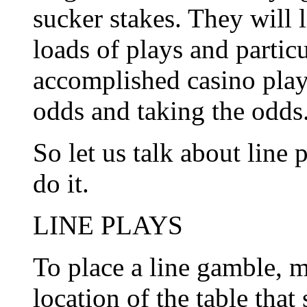
sucker stakes. They will 
loads of plays and partic
accomplished casino play
odds and taking the odds
So let us talk about line 
do it.
LINE PLAYS
To place a line gamble, 
location of the table that