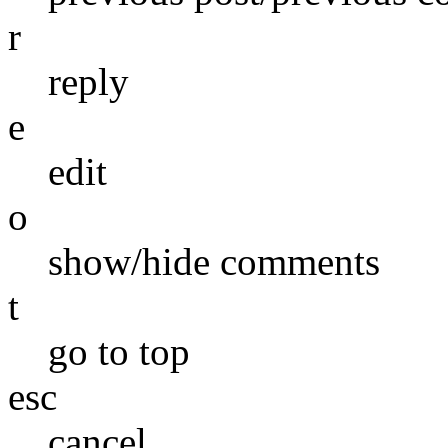
r
reply
e
edit
o
show/hide comments
t
go to top
esc
cancel