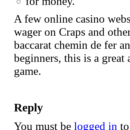
for money.
A few online casino websi
wager on Craps and other
baccarat chemin de fer and
beginners, this is a great
game.
Reply
You must be
logged in
to