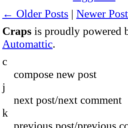
← Older Posts
|
Newer Pos
Craps
is proudly powered
Automattic
.
c
compose new post
j
next post/next comment
k
previous post/previous 