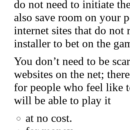
do not need to initiate 
also save room on your pc
internet sites that do no
installer to bet on the gam
You don’t need to be sca
websites on the net; there
for people who feel like 
will be able to play it
at no cost.