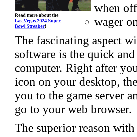
when off
Read more about the
wager on
Las Vegas 2024 Super
Bowl Streaker
!
The fascinating aspect 
software is the quick and
computer. Right after yo
icon on your desktop, th
you to the game server a
go to your web browser.
The superior reason with 