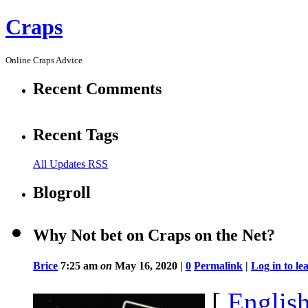
Craps
Online Craps Advice
Recent Comments
Recent Tags
All Updates RSS
Blogroll
Why Not bet on Craps on the Net?
Brice
7:25 am
on
May 16, 2020 |
0
Permalink
|
Log in to l
[
Englis