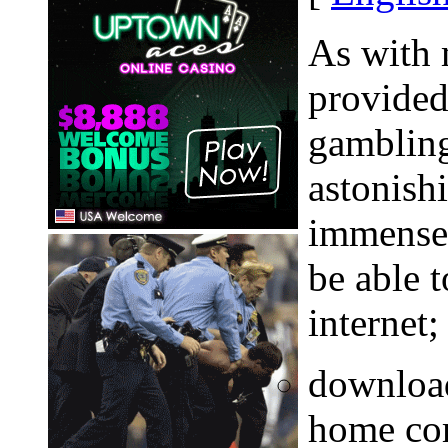
As with 
provided
gambling
astonish
immense 
be able 
internet;
download
home com