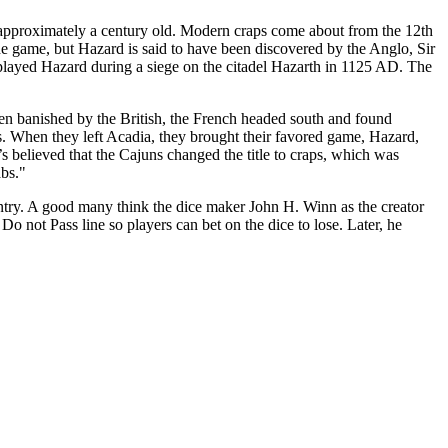
approximately a century old. Modern craps come about from the 12th
e game, but Hazard is said to have been discovered by the Anglo, Sir
ns played Hazard during a siege on the citadel Hazarth in 1125 AD. The
en banished by the British, the French headed south and found
. When they left Acadia, they brought their favored game, Hazard,
 believed that the Cajuns changed the title to craps, which was
abs."
ntry. A good many think the dice maker John H. Winn as the creator
 not Pass line so players can bet on the dice to lose. Later, he