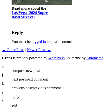
Read more about the
Las Vegas 2024 Super
Bowl Streaker
!
Reply
You must be
logged in
to post a comment.
← Older Posts
|
Newer Posts →
Craps
is proudly powered by
WordPress
. P2 theme by
Automattic
.
c
compose new post
j
next post/next comment
k
previous post/previous comment
r
reply
e
edit