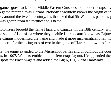
 games goes back to the Middle Eastern Crusades, but modern craps is 
 game referred to as Hazard. Nobody absolutely knows the origin of th
e, around the twelfth century. It’s theorized that Sir William’s paladi
as gotten from the fortification’s name.
colonizers brought the game Hazard to Canada. In the 18th century, wh
the south of Louisiana where they a while later became known as Cajuns
 Cajuns modernized the game and made it more mathematically fair. It’s
he term for the losing toss of two in the game of Hazard, known as "cr
a, the game extended to the Mississippi barges and throughout the cou
ps. In 1907, Winn assembled the modern craps layout. He appended the Do
 spots for Place wagers and added the Big 6, Big 8, and Hardways.