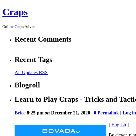
Craps
Online Craps Advice
Recent Comments
Recent Tags
All Updates RSS
Blogroll
Learn to Play Craps - Tricks and Tacti
Brice
8:25 pm
on
December 21, 2020 |
0
Permalink
|
Log in
[
English
]
Be clever, pla