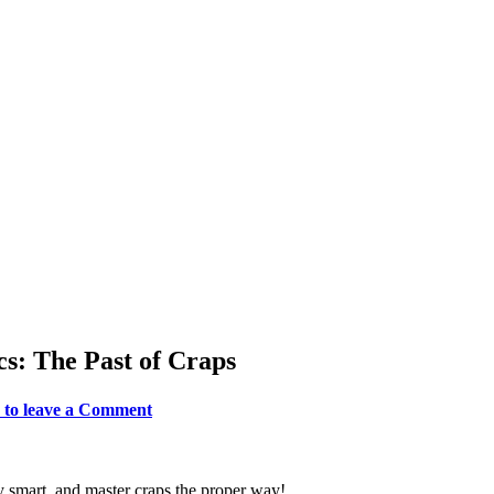
cs: The Past of Craps
 to leave a Comment
y smart, and master craps the proper way!