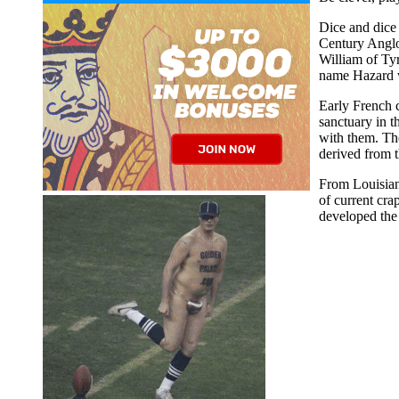
Dice and dice
Century Anglo
William of Tyr
name Hazard w
Early French 
sanctuary in 
with them. The
derived from t
From Louisian
of current cra
developed the