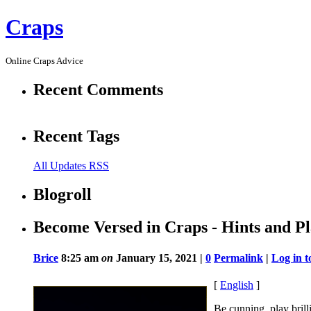
Craps
Online Craps Advice
Recent Comments
Recent Tags
All Updates RSS
Blogroll
Become Versed in Craps - Hints and Pl
Brice
8:25 am
on
January 15, 2021 |
0
Permalink
|
Log in 
[
English
]
Be cunning, play brill