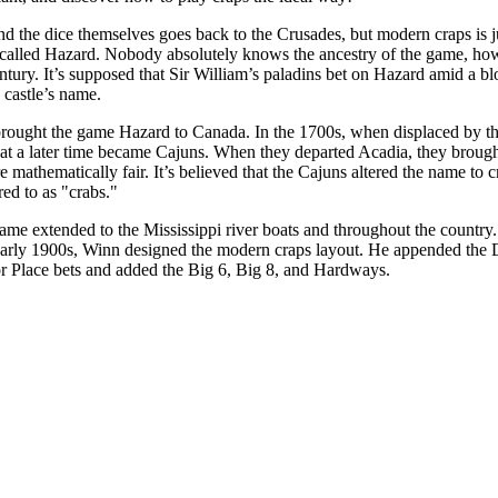
nd the dice themselves goes back to the Crusades, but modern craps is 
called Hazard. Nobody absolutely knows the ancestry of the game, how
entury. It’s supposed that Sir William’s paladins bet on Hazard amid a
 castle’s name.
 brought the game Hazard to Canada. In the 1700s, when displaced by th
at a later time became Cajuns. When they departed Acadia, they broug
mathematically fair. It’s believed that the Cajuns altered the name to cr
ed to as "crabs."
ame extended to the Mississippi river boats and throughout the countr
early 1900s, Winn designed the modern craps layout. He appended the Do 
or Place bets and added the Big 6, Big 8, and Hardways.