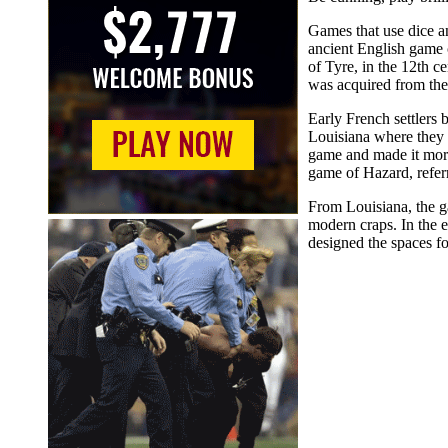
Games that use dice a
ancient English game 
of Tyre, in the 12th c
was acquired from the
Early French settlers
Louisiana where they 
game and made it more 
game of Hazard, referr
From Louisiana, the g
modern craps. In the 
designed the spaces f