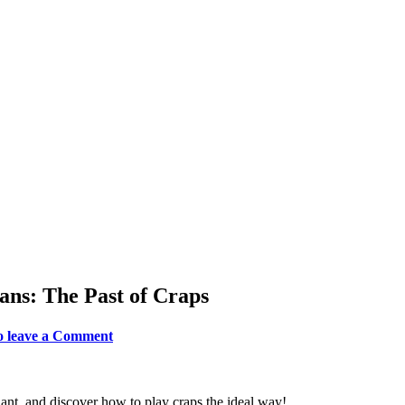
ans: The Past of Craps
to leave a Comment
iant, and discover how to play craps the ideal way!