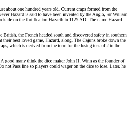
just about one hundred years old. Current craps formed from the
ever Hazard is said to have been invented by the Anglo, Sir William
 blockade on the fortification Hazarth in 1125 AD. The name Hazard
e British, the French headed south and discovered safety in southern
ht their best-loved game, Hazard, along. The Cajuns broke down the
aps, which is derived from the term for the losing toss of 2 in the
y. A good many think the dice maker John H. Winn as the founder of
not Pass line so players could wager on the dice to lose. Later, he