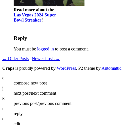
Read more about the
Las Vegas 2024 Super
Bowl Streaker
!
Reply
You must be
logged in
to post a comment.
← Older Posts
|
Newer Posts →
Craps
is proudly powered by
WordPress
. P2 theme by
Automattic
.
c
compose new post
j
next post/next comment
k
previous post/previous comment
r
reply
e
edit