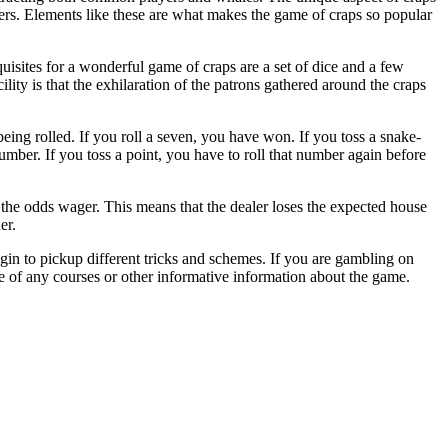
orners. Elements like these are what makes the game of craps so popular
quisites for a wonderful game of craps are a set of dice and a few
cility is that the exhilaration of the patrons gathered around the craps
eing rolled. If you roll a seven, you have won. If you toss a snake-
umber. If you toss a point, you have to roll that number again before
s the odds wager. This means that the dealer loses the expected house
er.
egin to pickup different tricks and schemes. If you are gambling on
e of any courses or other informative information about the game.