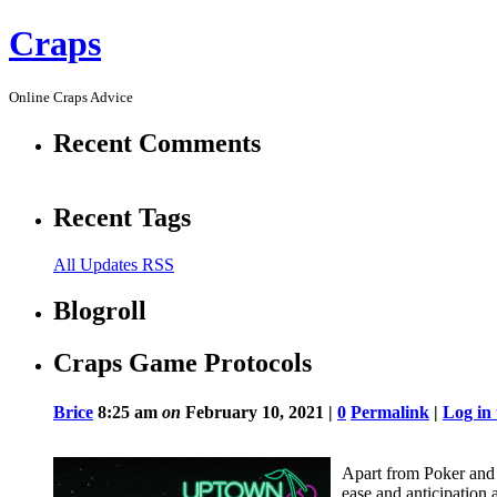
Craps
Online Craps Advice
Recent Comments
Recent Tags
All Updates RSS
Blogroll
Craps Game Protocols
Brice
8:25 am
on
February 10, 2021 |
0
Permalink
|
Log in
Apart from Poker and p
ease and anticipation