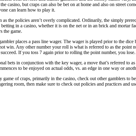
 to the casino, but craps can also be bet on at home and also on street c
yone can learn how to play it.
rn as the policies aren’t overly complicated. Ordinarily, the simply prere
 betting in a casino, whether it is on the net or in an brick and mortar fa
rs the game.
ambler places a pass line wager. The wager is played prior to the dice b
not win. Any other number your roll is what is referred to as the point n
 succeed. If you toss 7 again prior to rolling the point number, you lose.
onal bets in conjunction with the key wager, a move that’s referred to a
mences to be enjoyed on actual odds, vs. an edge in one way or anoth
any game of craps, primarily in the casino, check out other gamblers to b
agering room, then make sure to check out policies and practices and us