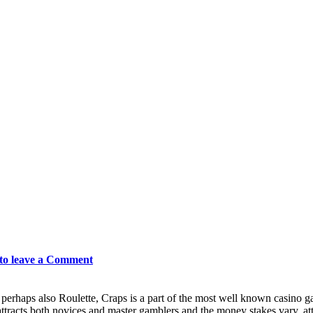
 to leave a Comment
erhaps also Roulette, Craps is a part of the most well known casino ga
 attracts both novices and master gamblers and the money stakes vary, 