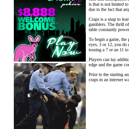
is that is not limited
due to the fact that an
Craps is a snap to lea
gamblers. The thrill of
table constantly powe
To begin a game, the g
eyes, 3 or 12, you do 
tossing a 7 or an 11 to
Players can lay additi
edge and the game com
Prior to the starting 
craps in an internet w