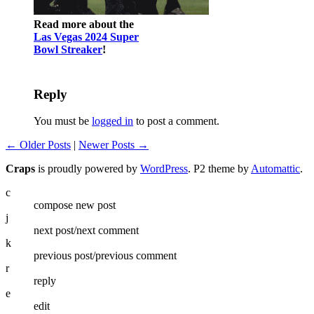
Read more about the
Las Vegas 2024 Super
Bowl Streaker
!
Reply
You must be
logged in
to post a comment.
← Older Posts
|
Newer Posts →
Craps
is proudly powered by
WordPress
. P2 theme by
Automattic
.
c
compose new post
j
next post/next comment
k
previous post/previous comment
r
reply
e
edit