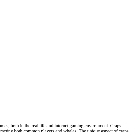
mes, both in the real life and internet gaming environment. Craps’
attracting both common players and whales. The unique aspect of craps