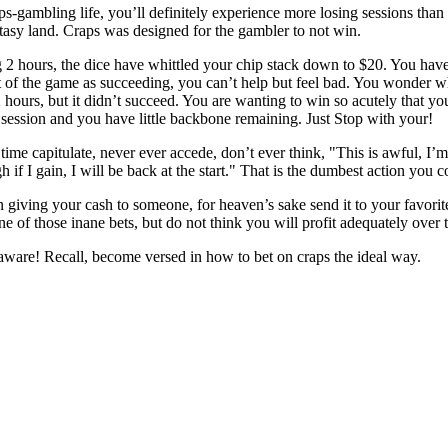
s-gambling life, you’ll definitely experience more losing sessions than w
tasy land. Craps was designed for the gambler to not win.
 2 hours, the dice have whittled your chip stack down to $20. You have n
 of the game as succeeding, you can’t help but feel bad. You wonder w
 2 hours, but it didn’t succeed. You are wanting to win so acutely that 
e session and you have little backbone remaining. Just Stop with your!
time capitulate, never ever accede, don’t ever think, "This is awful, I’m 
 if I gain, I will be back at the start." That is the dumbest action you co
on giving your cash to someone, for heaven’s sake send it to your favorit
ne of those inane bets, but do not think you will profit adequately over 
ware! Recall, become versed in how to bet on craps the ideal way.