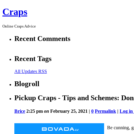
Craps
Online Craps Advice
Recent Comments
Recent Tags
All Updates RSS
Blogroll
Pickup Craps - Tips and Schemes: Don
Brice
2:25 pm
on
February 25, 2021 |
0
Permalink
|
Log in
Be cunning, ga