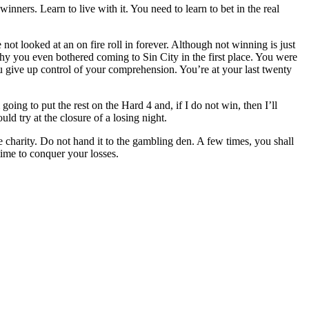
inners. Learn to live with it. You need to learn to bet in the real
ot looked at an on fire roll in forever. Although not winning is just
hy you even bothered coming to Sin City in the first place. You were
you give up control of your comprehension. You’re at your last twenty
going to put the rest on the Hard 4 and, if I do not win, then I’ll
uld try at the closure of a losing night.
e charity. Do not hand it to the gambling den. A few times, you shall
time to conquer your losses.