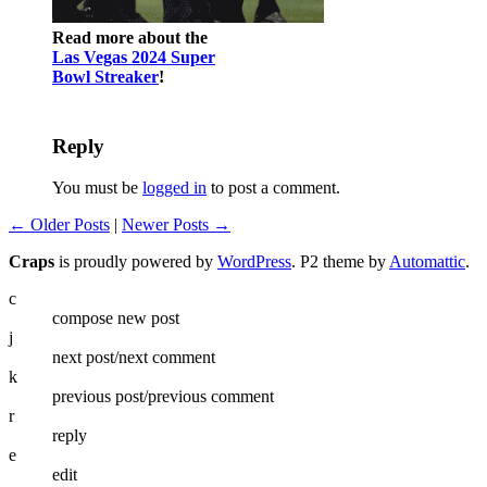
Read more about the
Las Vegas 2024 Super
Bowl Streaker
!
Reply
You must be
logged in
to post a comment.
← Older Posts
|
Newer Posts →
Craps
is proudly powered by
WordPress
. P2 theme by
Automattic
.
c
compose new post
j
next post/next comment
k
previous post/previous comment
r
reply
e
edit