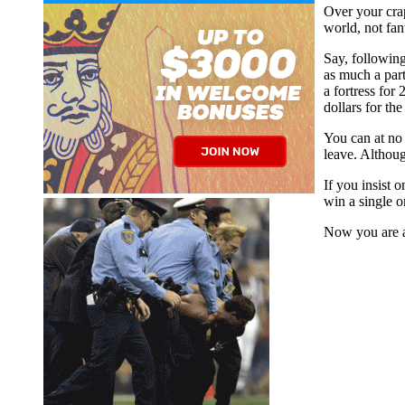
Over your crap
world, not fan
Say, following
as much a part
a fortress for
dollars for th
You can at no 
leave. Although
If you insist 
win a single o
Now you are a