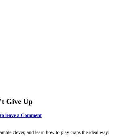
't Give Up
 to leave a Comment
mble clever, and learn how to play craps the ideal way!