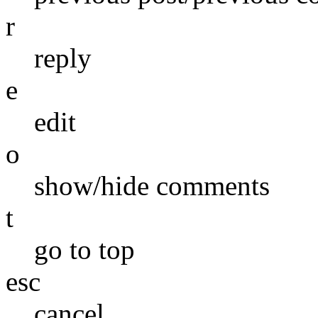
r
reply
e
edit
o
show/hide comments
t
go to top
esc
cancel