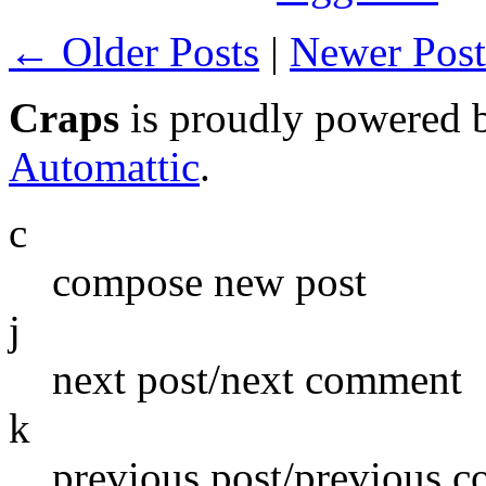
← Older Posts
|
Newer Pos
Craps
is proudly powered
Automattic
.
c
compose new post
j
next post/next comment
k
previous post/previous 