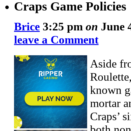
Craps Game Policies
Brice
3:25 pm
on
June 4
leave a Comment
Aside fr
Roulette,
known ga
mortar a
Craps’ s
both non