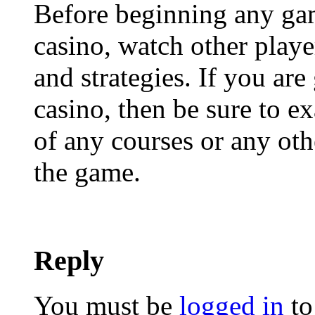
Before beginning any game
casino, watch other players
and strategies. If you are
casino, then be sure to e
of any courses or any ot
the game.
Reply
You must be
logged in
to