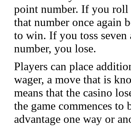
point number. If you roll
that number once again be
to win. If you toss seven 
number, you lose.
Players can place addition
wager, a move that is kn
means that the casino los
the game commences to be
advantage one way or ano