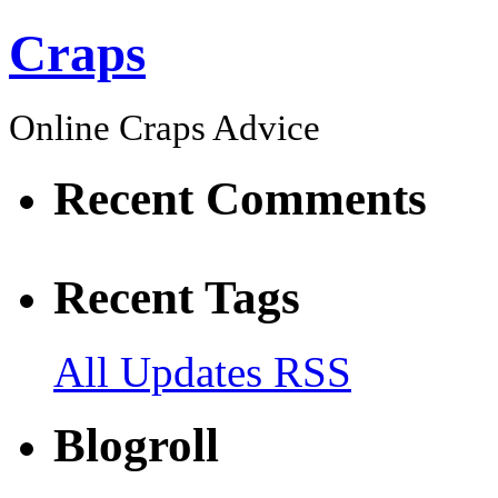
Craps
Online Craps Advice
Recent Comments
Recent Tags
All Updates RSS
Blogroll