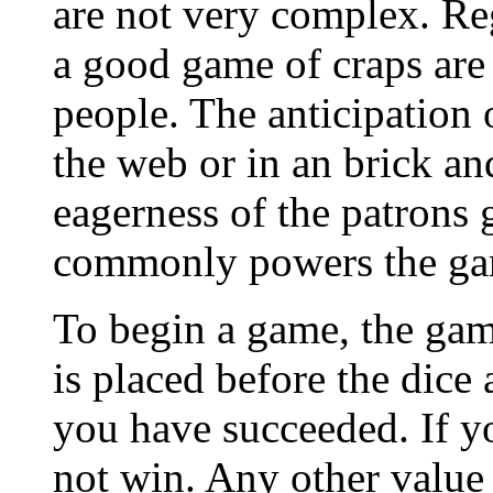
are not very complex. Reg
a good game of craps are 
people. The anticipation o
the web or in an brick and
eagerness of the patrons 
commonly powers the ga
To begin a game, the gamb
is placed before the dice 
you have succeeded. If yo
not win. Any other value 