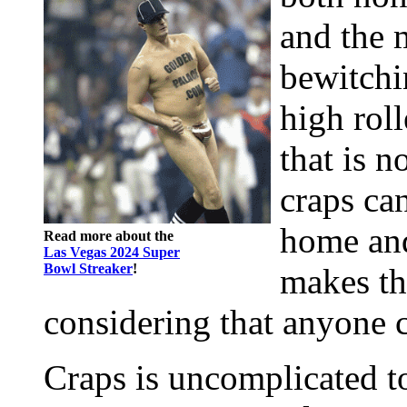
and the 
bewitchi
high roll
that is n
craps ca
home and
Read more about the
Las Vegas 2024 Super
Bowl Streaker
!
makes th
considering that anyone c
Craps is uncomplicated to