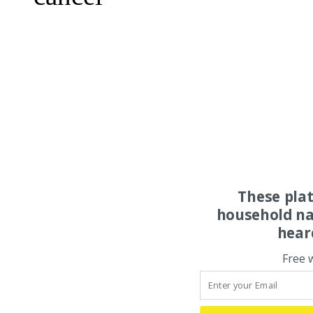
These pla
household na
hear
Free 