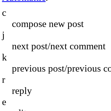
c
compose new post
j
next post/next comment
k
previous post/previous 
r
reply
e