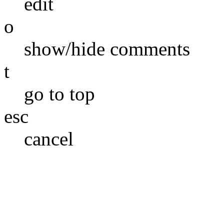
edit
o
show/hide comments
t
go to top
esc
cancel