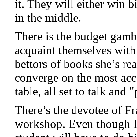
it. They will either win b
in the middle.
There is the budget gambl
acquaint themselves with 
bettors of books she’s re
converge on the most acc
table, all set to talk and 
There’s the devotee of Fr
workshop. Even though Fra