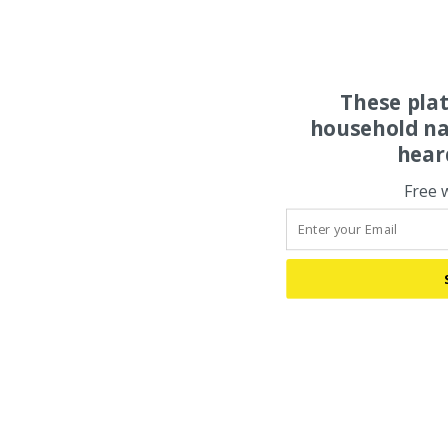
These pla
household na
hear
Free 