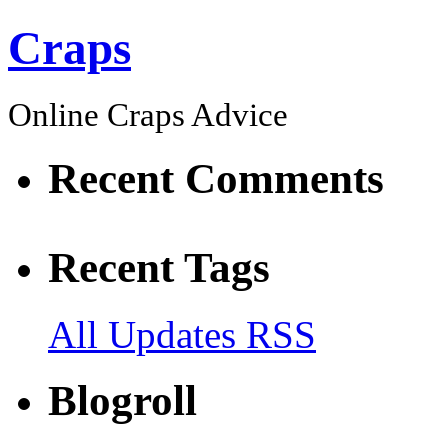
Craps
Online Craps Advice
Recent Comments
Recent Tags
All Updates RSS
Blogroll