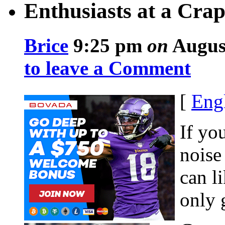
Enthusiasts at a Crap
Brice
9:25 pm
on
August
to leave a Comment
[
Eng
If yo
noise
can l
only 