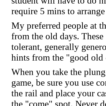
student will have to do h
require 5 mins to arrange 
My preferred people at the
from the old days. These 
tolerant, generally gener
hints from the "good old 
When you take the plunge 
game, be sure you use cor
the rail and place your ca
the "come" spot. Never d