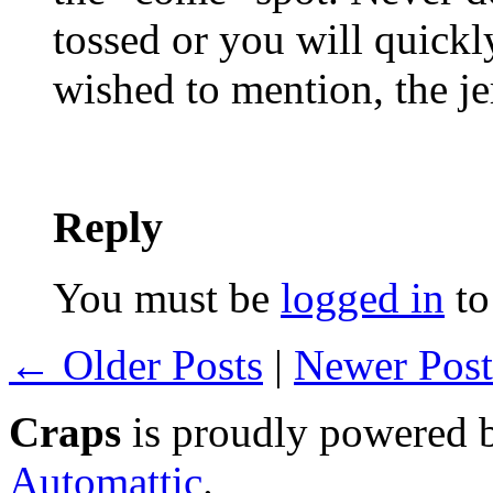
tossed or you will quickl
wished to mention, the je
Reply
You must be
logged in
to
← Older Posts
|
Newer Pos
Craps
is proudly powered
Automattic
.