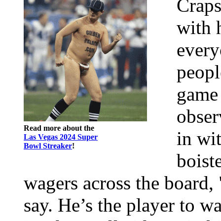
Craps
with 
every
peopl
game 
obser
Read more about the
in wi
Las Vegas 2024 Super
Bowl Streaker
!
boist
wagers across the board, 
say. He’s the player to w