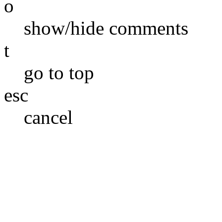
o
show/hide comments
t
go to top
esc
cancel