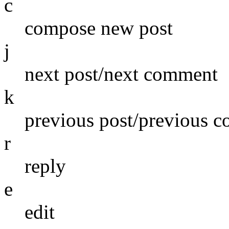
c
compose new post
j
next post/next comment
k
previous post/previous 
r
reply
e
edit