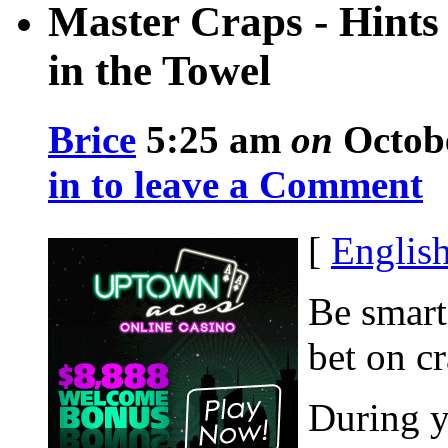
Master Craps - Hints
in the Towel
Brice
5:25 am
on
Octobe
in to leave a Comment
[
Englis
Be smart
bet on c
During y