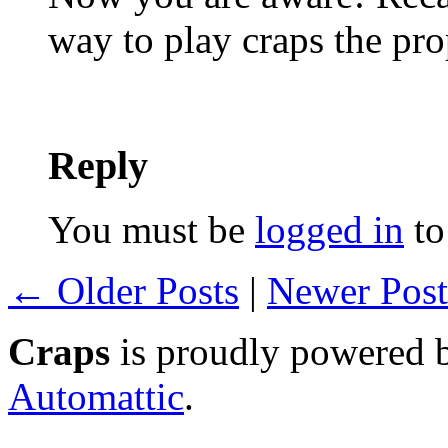
way to play craps the pr
Reply
You must be
logged in
to
← Older Posts
|
Newer Pos
Craps
is proudly powered
Automattic
.