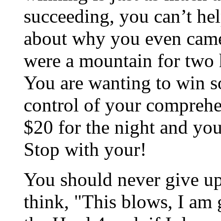
succeeding, you can’t hel
about why you even came 
were a mountain for two h
You are wanting to win s
control of your comprehe
$20 for the night and you 
Stop with your!
You should never give up
think, "This blows, I am 