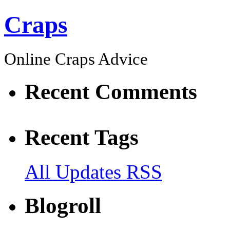
Craps
Online Craps Advice
Recent Comments
Recent Tags
All Updates RSS
Blogroll