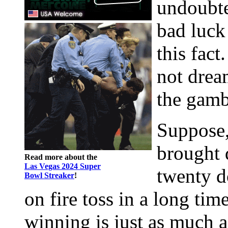
undoubte
bad luck
this fact
not drea
the gamb
Suppose,
brought 
Read more about the
Las Vegas 2024 Super
twenty d
Bowl Streaker
!
on fire toss in a long time
winning is just as much a