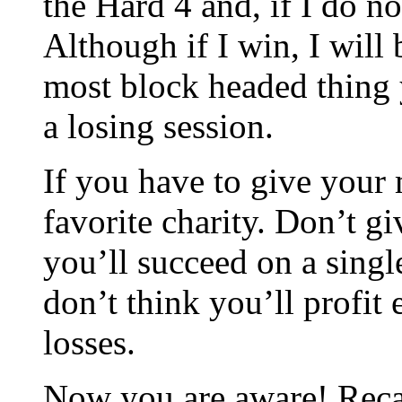
the Hard 4 and, if I do no
Although if I win, I will 
most block headed thing y
a losing session.
If you have to give your 
favorite charity. Don’t gi
you’ll succeed on a singl
don’t think you’ll profit
losses.
Now you are aware! Recal