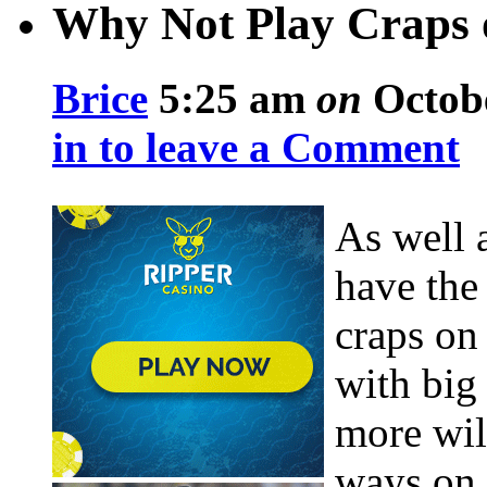
Why Not Play Craps 
Brice
5:25 am
on
Octobe
in to leave a Comment
As well 
have the
craps on
with big
more wil
ways on 