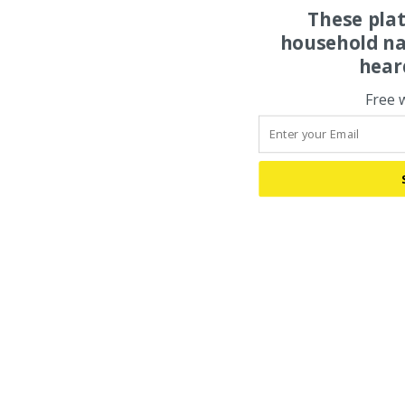
These pla
household na
hear
Free 