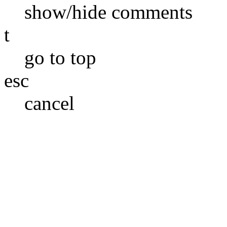
show/hide comments
t
go to top
esc
cancel