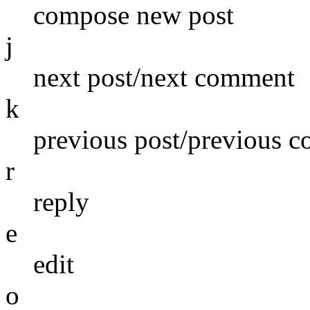
compose new post
j
next post/next comment
k
previous post/previous 
r
reply
e
edit
o