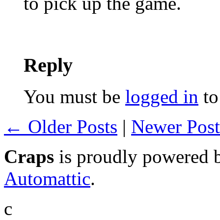
to pick up the game.
Reply
You must be
logged in
to
← Older Posts
|
Newer Pos
Craps
is proudly powered
Automattic
.
c