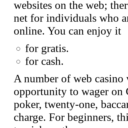
websites on the web; ther
net for individuals who a
online. You can enjoy it
for gratis.
for cash.
A number of web casino 
opportunity to wager on 
poker, twenty-one, baccar
charge. For beginners, th