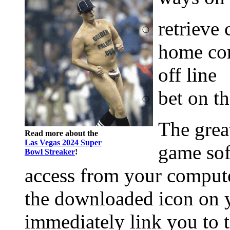
retrieve
home com
off line
bet on t
The grea
Read more about the
Las Vegas 2024 Super
game sof
Bowl Streaker
!
access from your computer
the downloaded icon on 
immediately link you to t