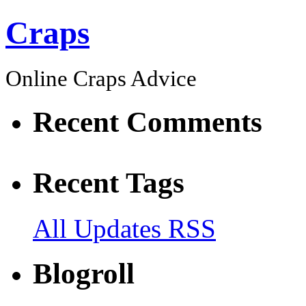
Craps
Online Craps Advice
Recent Comments
Recent Tags
All Updates RSS
Blogroll