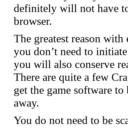
definitely will not have 
browser.
The greatest reason with 
you don’t need to initia
you will also conserve re
There are quite a few Crap
get the game software to 
away.
You do not need to be sca