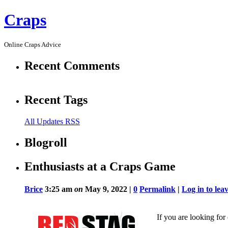
Craps
Online Craps Advice
Recent Comments
Recent Tags
All Updates RSS
Blogroll
Enthusiasts at a Craps Game
Brice
3:25 am
on
May 9, 2022 |
0
Permalink
|
Log in to le
If you are looking for