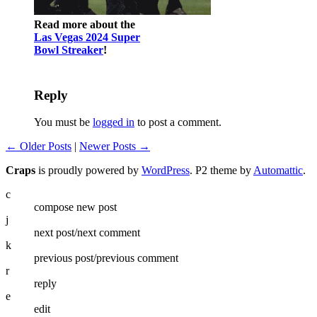
Read more about the
Las Vegas 2024 Super
Bowl Streaker
!
Reply
You must be
logged in
to post a comment.
← Older Posts
|
Newer Posts →
Craps
is proudly powered by
WordPress
. P2 theme by
Automattic
.
c
compose new post
j
next post/next comment
k
previous post/previous comment
r
reply
e
edit