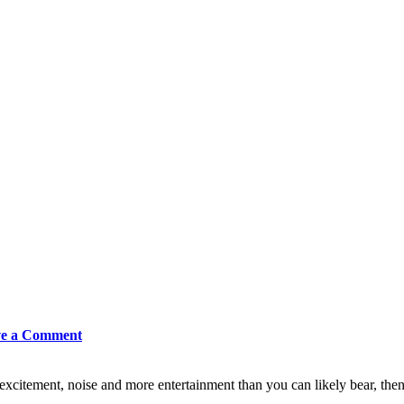
ave a Comment
 excitement, noise and more entertainment than you can likely bear, then