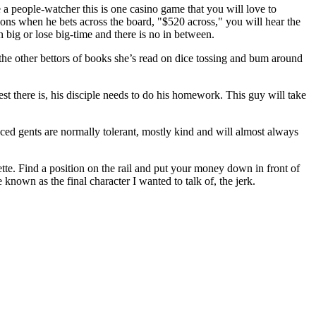
a people-watcher this is one casino game that you will love to
ons when he bets across the board, "$520 across," you will hear the
 big or lose big-time and there is no in between.
et the other bettors of books she’s read on dice tossing and bum around
st there is, his disciple needs to do his homework. This guy will take
enced gents are normally tolerant, mostly kind and will almost always
tte. Find a position on the rail and put your money down in front of
known as the final character I wanted to talk of, the jerk.