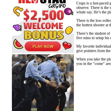
Craps is a fast-paced 
observe. There is the
whale say. He’s the pl
There is the low-rolle
the hottest shooter at 
There’s the student of
five mins to setup his
My favorite individual
give pointers from the
When you take the plun
you in the "come" area