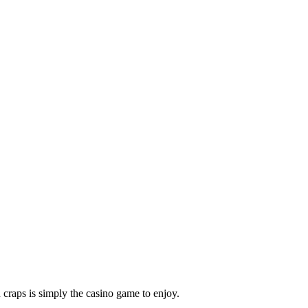
 craps is simply the casino game to enjoy.