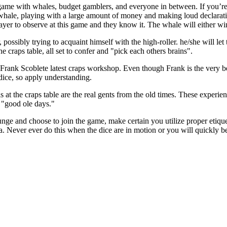
game with whales, budget gamblers, and everyone in between. If you’re 
 whale, playing with a large amount of money and making loud declarati
ayer to observe at this game and they know it. The whale will either win
r, possibly trying to acquaint himself with the high-roller. he/she will l
the craps table, all set to confer and "pick each others brains".
 Frank Scoblete latest craps workshop. Even though Frank is the very be
 dice, so apply understanding.
s at the craps table are the real gents from the old times. These experi
 "good ole days."
ge and choose to join the game, make certain you utilize proper etique
. Never ever do this when the dice are in motion or you will quickly be 