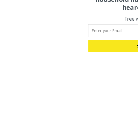
hear
Free 