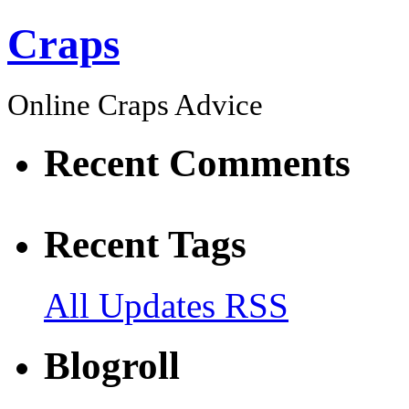
Craps
Online Craps Advice
Recent Comments
Recent Tags
All Updates RSS
Blogroll