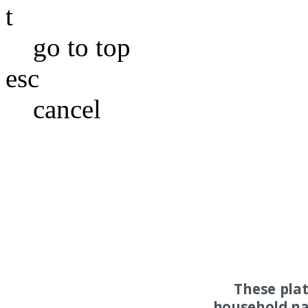
t
go to top
esc
cancel
These pla
household na