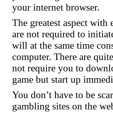
your internet browser.
The greatest aspect with 
are not required to initi
will at the same time con
computer. There are quite
not require you to downl
game but start up immedi
You don’t have to be scar
gambling sites on the web