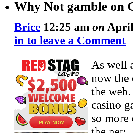
Why Not gamble on C
Brice
12:25 am
on
April
in to leave a Comment
As well 
now the 
the web.
casino g
so more 
the net;