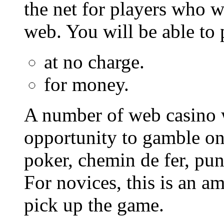
the net for players who 
web. You will be able to p
at no charge.
for money.
A number of web casino w
opportunity to gamble on
poker, chemin de fer, pun
For novices, this is an a
pick up the game.