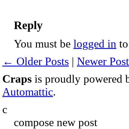
Reply
You must be
logged in
to
← Older Posts
|
Newer Pos
Craps
is proudly powered
Automattic
.
c
compose new post