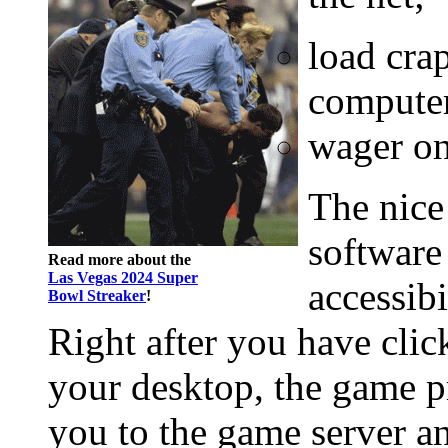
load cra
computer
wager on
The nice
software 
Read more about the
Las Vegas 2024 Super
accessib
Bowl Streaker
!
Right after you have cli
your desktop, the game 
you to the game server a