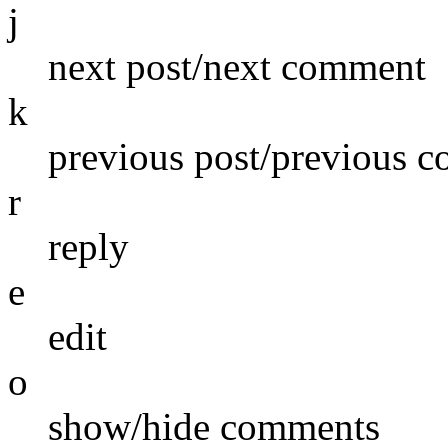
j
next post/next comment
k
previous post/previous 
r
reply
e
edit
o
show/hide comments