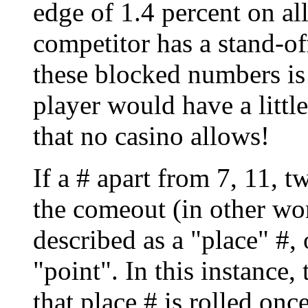
edge of 1.4 percent on all
competitor has a stand-o
these blocked numbers is 
player would have a littl
that no casino allows!
If a # apart from 7, 11, t
the comeout (in other word
described as a "place" #,
"point". In this instance, 
that place # is rolled onc