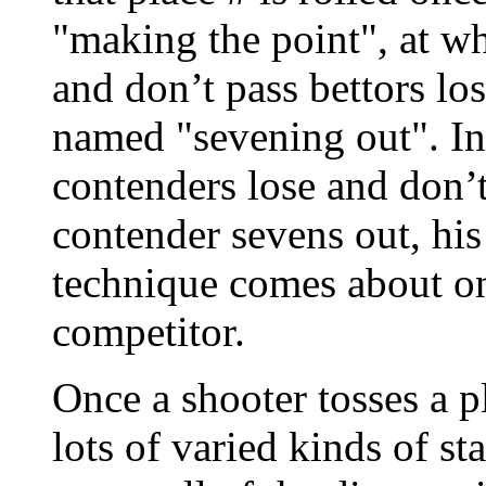
"making the point", at wh
and don’t pass bettors los
named "sevening out". In t
contenders lose and don’
contender sevens out, his
technique comes about o
competitor.
Once a shooter tosses a pl
lots of varied kinds of s