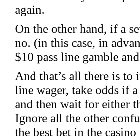
again.
On the other hand, if a se
no. (in this case, in adva
$10 pass line gamble and
And that’s all there is to
line wager, take odds if a
and then wait for either t
Ignore all the other conf
the best bet in the casino 