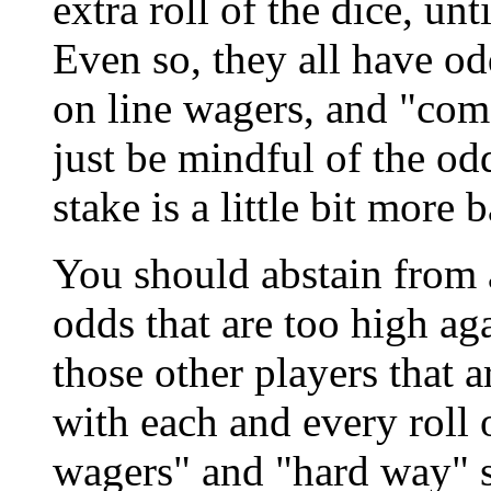
extra roll of the dice, unt
Even so, they all have od
on line wagers, and "come
just be mindful of the od
stake is a little bit more b
You should abstain from a
odds that are too high aga
those other players that a
with each and every roll o
wagers" and "hard way" s