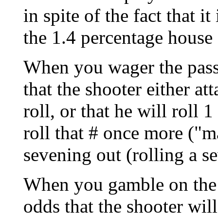
in spite of the fact that i
the 1.4 percentage house
When you wager the pass 
that the shooter either at
roll, or that he will roll
roll that # once more ("m
sevening out (rolling a s
When you gamble on the d
odds that the shooter will 