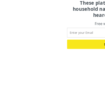
These pla
household na
hear
Free 