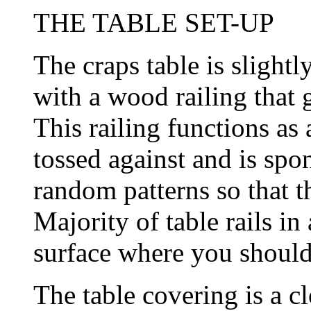
THE TABLE SET-UP
The craps table is slightl
with a wood railing that 
This railing functions as 
tossed against and is spo
random patterns so that t
Majority of table rails i
surface where you should
The table covering is a cl