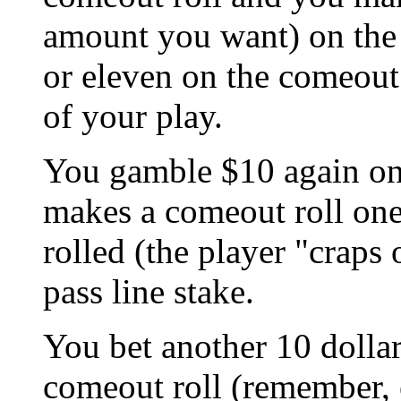
amount you want) on the p
or eleven on the comeout
of your play.
You gamble $10 again on 
makes a comeout roll one 
rolled (the player "craps 
pass line stake.
You bet another 10 dollar
comeout roll (remember, 