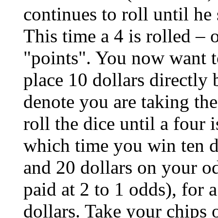
continues to roll until he
This time a 4 is rolled –
"points". You now want t
place 10 dollars directly
denote you are taking th
roll the dice until a four 
which time you win ten d
and 20 dollars on your od
paid at 2 to 1 odds), for 
dollars. Take your chips o