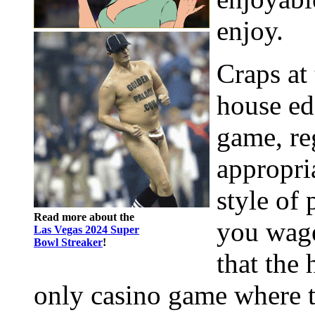
enjoy.
Craps at 
house ed
game, re
appropri
style of
Read more about the
you wage
Las Vegas 2024 Super
Bowl Streaker
!
that the 
only casino game where th