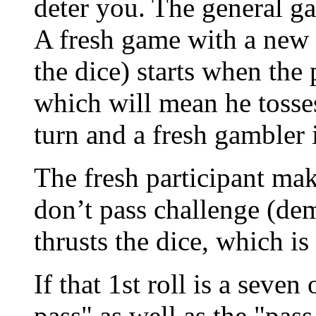
deter you. The general ga
A fresh game with a new 
the dice) starts when the
which will mean he tosse
turn and a fresh gambler 
The fresh participant mak
don’t pass challenge (de
thrusts the dice, which i
If that 1st roll is a seven
pass" as well as the "pas