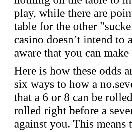
play, while there are poin
table for the other "sucke
casino doesn’t intend to
aware that you can make 
Here is how these odds a
six ways to how a no.sev
that a 6 or 8 can be rolle
rolled right before a seve
against you. This means t