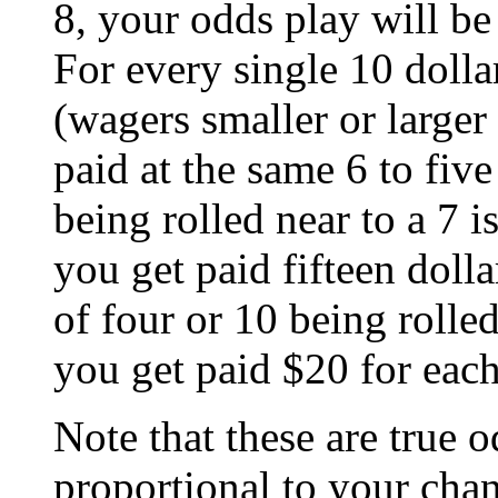
8, your odds play will be p
For every single 10 doll
(wagers smaller or larger 
paid at the same 6 to five
being rolled near to a 7 i
you get paid fifteen doll
of four or 10 being rolled
you get paid $20 for each
Note that these are true 
proportional to your chan