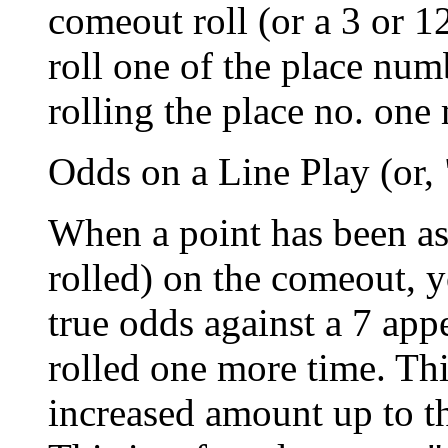
comeout roll (or a 3 or 1
roll one of the place num
rolling the place no. one
Odds on a Line Play (or,
When a point has been as
rolled) on the comeout, y
true odds against a 7 app
rolled one more time. Th
increased amount up to th