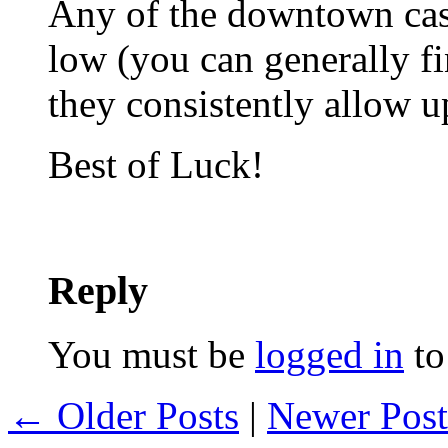
Any of the downtown ca
low (you can generally fi
they consistently allow u
Best of Luck!
Reply
You must be
logged in
to
← Older Posts
|
Newer Pos