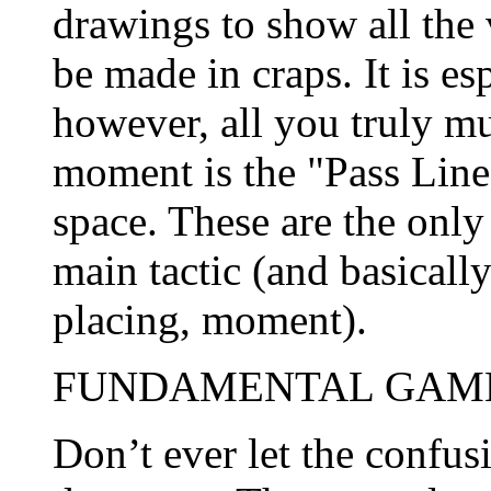
drawings to show all the v
be made in craps. It is e
however, all you truly mu
moment is the "Pass Line
space. These are the onl
main tactic (and basicall
placing, moment).
FUNDAMENTAL GAM
Don’t ever let the confus