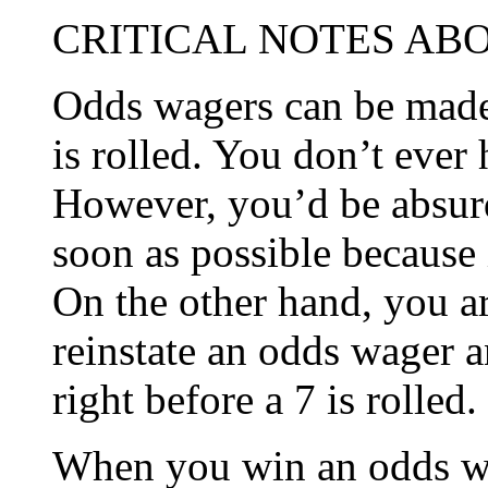
CRITICAL NOTES AB
Odds wagers can be made 
is rolled. You don’t ever
However, you’d be absurd
soon as possible because i
On the other hand, you ar
reinstate an odds wager 
right before a 7 is rolled.
When you win an odds wag