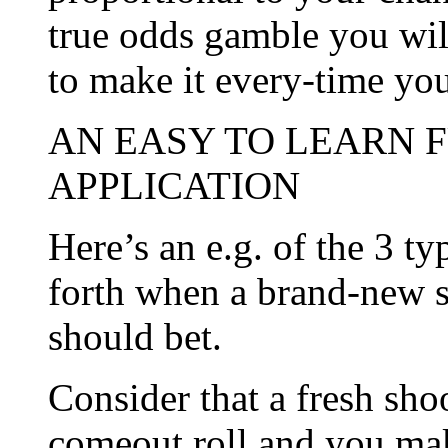
true odds gamble you will
to make it every-time you
AN EASY TO LEARN
APPLICATION
Here’s an e.g. of the 3 t
forth when a brand-new 
should bet.
Consider that a fresh shoo
comeout roll and you mak