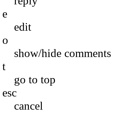
reply
e
edit
o
show/hide comments
t
go to top
esc
cancel