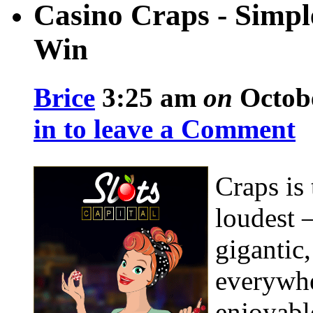
Casino Craps - Simpl
Win
Brice
3:25 am
on
Octobe
in to leave a Comment
Craps is
loudest 
gigantic,
everywhe
enjoyabl