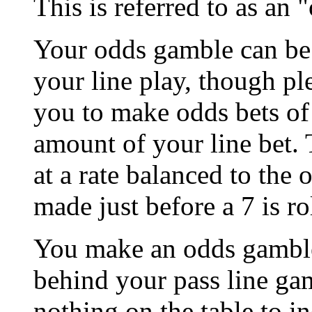
This is referred to as an
Your odds gamble can be
your line play, though pl
you to make odds bets of
amount of your line bet.
at a rate balanced to the
made just before a 7 is ro
You make an odds gamble 
behind your pass line gam
nothing on the table to i