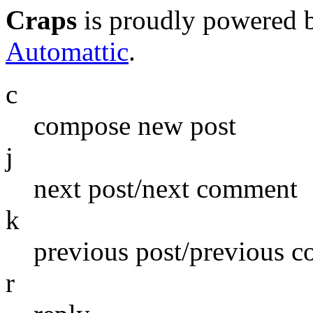
Craps
is proudly powered
Automattic
.
c
compose new post
j
next post/next comment
k
previous post/previous 
r