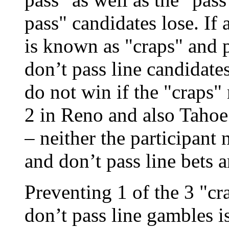
pass" candidates lose. If 
is known as "craps" and p
don’t pass line candidates
do not win if the "craps" 
2 in Reno and also Tahoe. 
– neither the participant 
and don’t pass line bets
Preventing 1 of the 3 "c
don’t pass line gambles i