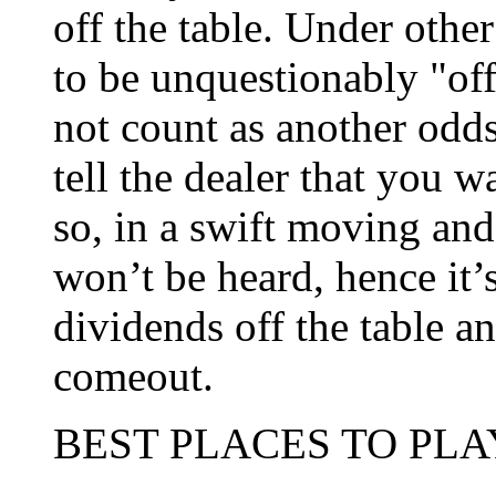
off the table. Under othe
to be unquestionably "of
not count as another odds
tell the dealer that you 
so, in a swift moving an
won’t be heard, hence it’
dividends off the table a
comeout.
BEST PLACES TO PLA