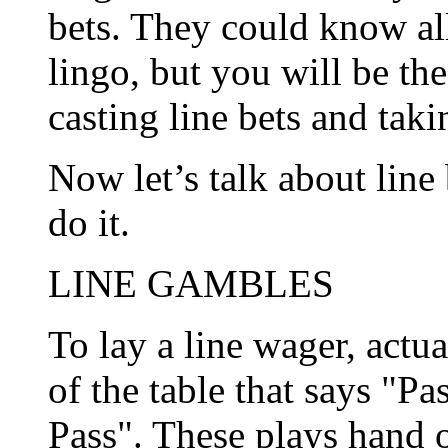
bets. They could know al
lingo, but you will be th
casting line bets and taki
Now let’s talk about line
do it.
LINE GAMBLES
To lay a line wager, actua
of the table that says "Pa
Pass". These plays hand