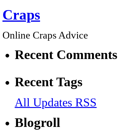
Craps
Online Craps Advice
Recent Comments
Recent Tags
All Updates RSS
Blogroll