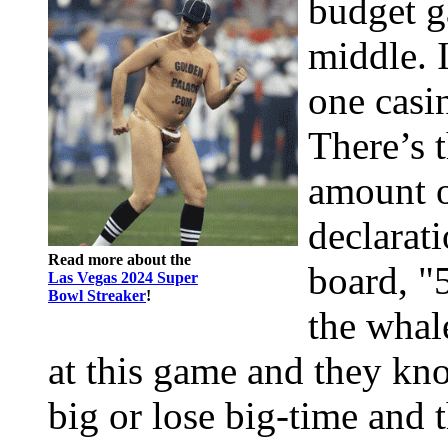
budget g
middle. I
one casi
There’s 
amount o
declarat
Read more about the
board, "
Las Vegas 2024 Super
Bowl Streaker
!
the whal
at this game and they kno
big or lose big-time and t