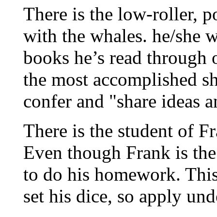
There is the low-roller, p
with the whales. he/she w
books he’s read through 
the most accomplished sho
confer and "share ideas a
There is the student of Fr
Even though Frank is the 
to do his homework. This 
set his dice, so apply un