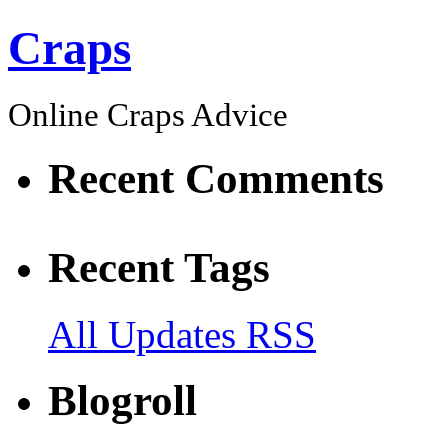
Craps
Online Craps Advice
Recent Comments
Recent Tags
All Updates RSS
Blogroll