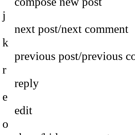
compose new post
j
next post/next comment
k
previous post/previous 
r
reply
e
edit
o