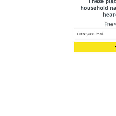
These pla
household na
hear
Free 