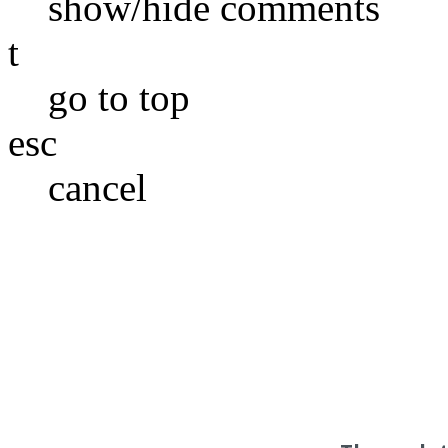
show/hide comments
t
go to top
esc
cancel