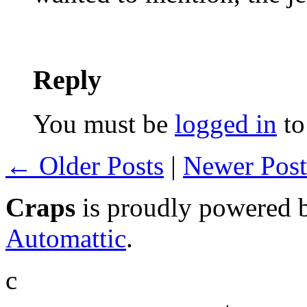
Reply
You must be
logged in
to
← Older Posts
|
Newer Pos
Craps
is proudly powered
Automattic
.
c