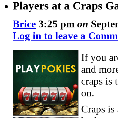
Players at a Craps 
Brice
3:25 pm
on
Septem
Log in to leave a Comm
If you ar
and more
craps is
on.
Craps is