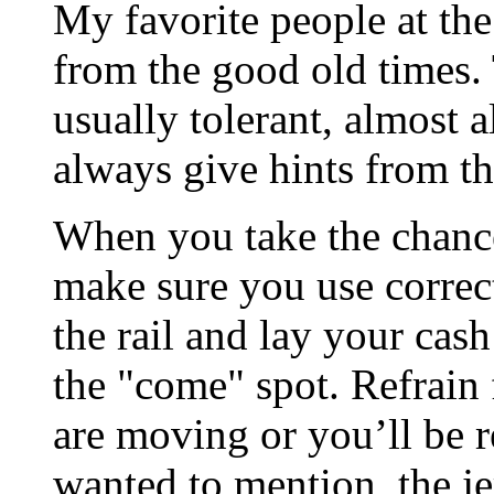
My favorite people at the
from the good old times.
usually tolerant, almost 
always give hints from t
When you take the chance
make sure you use correct
the rail and lay your cash
the "come" spot. Refrain
are moving or you’ll be re
wanted to mention, the je