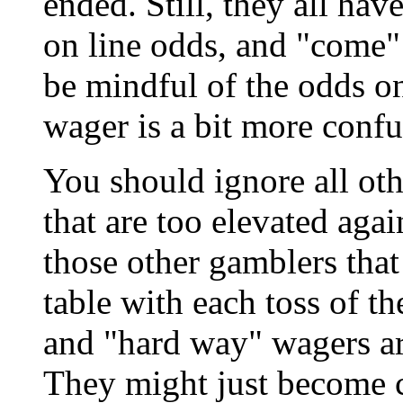
ended. Still, they all hav
on line odds, and "come" 
be mindful of the odds on
wager is a bit more confu
You should ignore all oth
that are too elevated agai
those other gamblers that
table with each toss of t
and "hard way" wagers ar
They might just become c