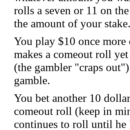
rolls a seven or 11 on th
the amount of your stake
You play $10 once more o
makes a comeout roll yet 
(the gambler "craps out")
gamble.
You bet another 10 dollar
comeout roll (keep in min
continues to roll until he