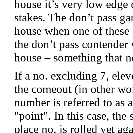
house it’s very low edge 
stakes. The don’t pass ga
house when one of these b
the don’t pass contender
house – something that n
If a no. excluding 7, elev
the comeout (in other word
number is referred to as a
"point". In this case, the 
place no. is rolled yet a