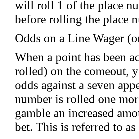
will roll 1 of the place 
before rolling the place 
Odds on a Line Wager (or
When a point has been a
rolled) on the comeout, y
odds against a seven appe
number is rolled one mor
gamble an increased amou
bet. This is referred to as