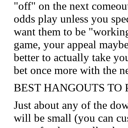
"off" on the next comeout
odds play unless you speci
want them to be "working
game, your appeal maybe 
better to actually take yo
bet once more with the n
BEST HANGOUTS TO 
Just about any of the d
will be small (you can cu