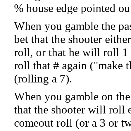
% house edge pointed out
When you gamble the pass
bet that the shooter eithe
roll, or that he will roll
roll that # again ("make t
(rolling a 7).
When you gamble on the d
that the shooter will roll 
comeout roll (or a 3 or t