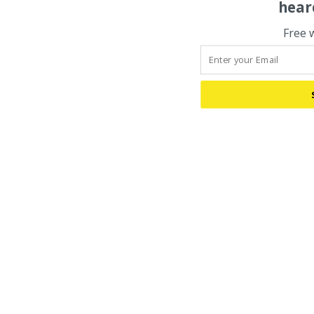
hear
Free 