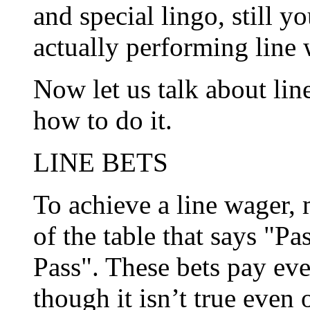
and special lingo, still y
actually performing line 
Now let us talk about lin
how to do it.
LINE BETS
To achieve a line wager, 
of the table that says "Pa
Pass". These bets pay ev
though it isn’t true even