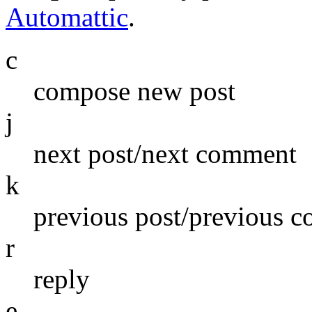
Automattic
.
c
compose new post
j
next post/next comment
k
previous post/previous 
r
reply
e