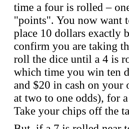
time a four is rolled – o
"points". You now want t
place 10 dollars exactly 
confirm you are taking th
roll the dice until a 4 is 
which time you win ten d
and $20 in cash on your 
at two to one odds), for 
Take your chips off the t
But, if a 7 is rolled near 