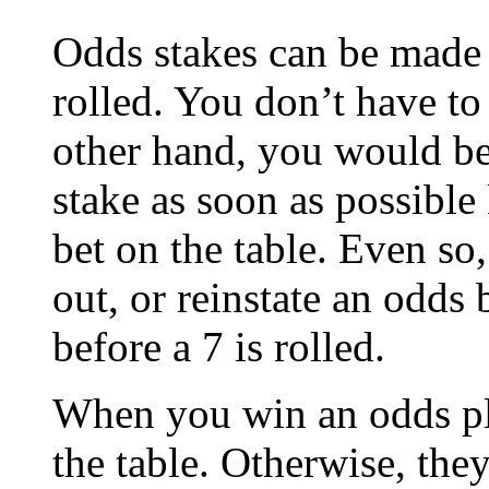
Odds stakes can be made 
rolled. You don’t have t
other hand, you would be
stake as soon as possible 
bet on the table. Even so
out, or reinstate an odds
before a 7 is rolled.
When you win an odds pla
the table. Otherwise, the