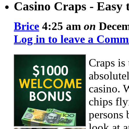
Casino Craps - Easy 
Brice
4:25 am
on
Decemb
Log in to leave a Comm
Craps is
absolute
casino. 
chips fly
persons 
look at a