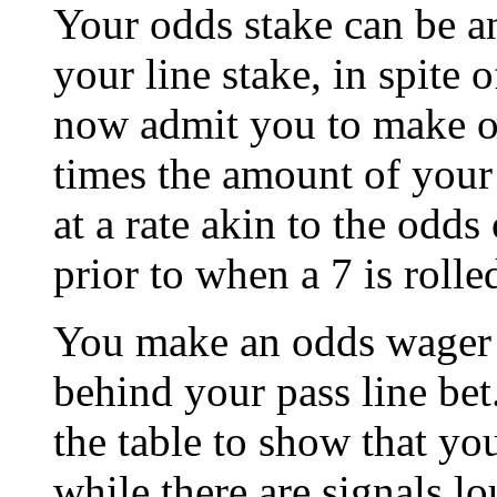
Your odds stake can be a
your line stake, in spite 
now admit you to make o
times the amount of your 
at a rate akin to the odd
prior to when a 7 is rolle
You make an odds wager b
behind your pass line bet
the table to show that yo
while there are signals lo