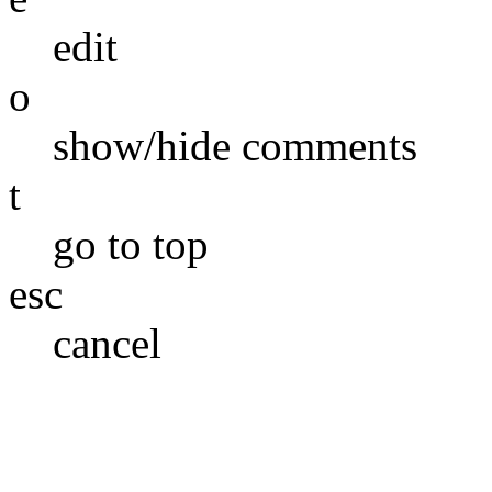
edit
o
show/hide comments
t
go to top
esc
cancel