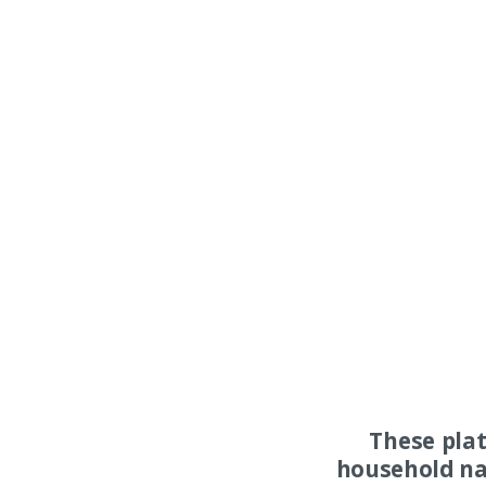
These pla
household na