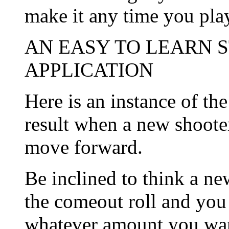
make it any time you play
AN EASY TO LEARN 
APPLICATION
Here is an instance of th
result when a new shoot
move forward.
Be inclined to think a n
the comeout roll and you 
whatever amount you want