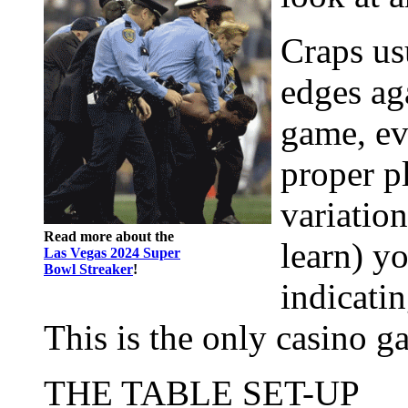
Craps us
edges ag
game, ev
proper pl
variatio
Read more about the
learn) y
Las Vegas 2024 Super
Bowl Streaker
!
indicatin
This is the only casino ga
THE TABLE SET-UP