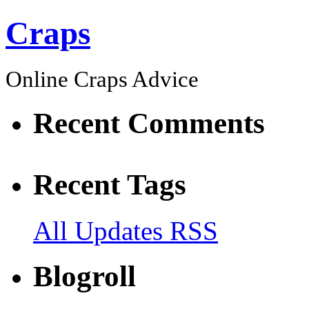
Craps
Online Craps Advice
Recent Comments
Recent Tags
All Updates RSS
Blogroll