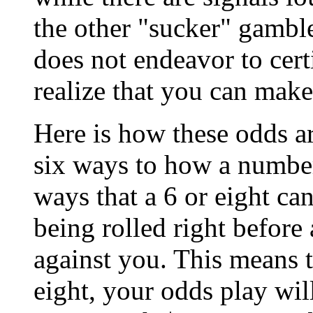
the other "sucker" gamble
does not endeavor to cert
realize that you can make
Here is how these odds ar
six ways to how a number
ways that a 6 or eight can
being rolled right before 
against you. This means t
eight, your odds play will