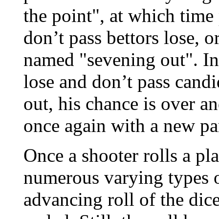
the point", at which time
don’t pass bettors lose, o
named "sevening out". In 
lose and don’t pass cand
out, his chance is over 
once again with a new par
Once a shooter rolls a pla
numerous varying types 
advancing roll of the dice