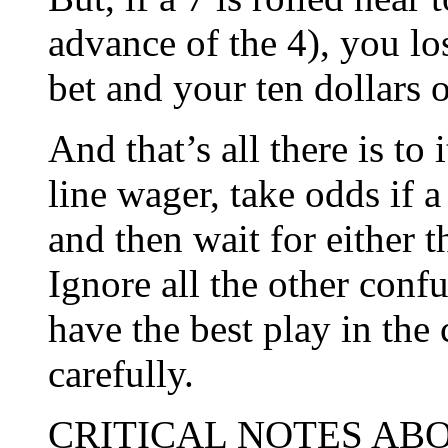
advance of the 4), you lo
bet and your ten dollars
And that’s all there is to
line wager, take odds if a
and then wait for either t
Ignore all the other conf
have the best play in the 
carefully.
CRITICAL NOTES AB