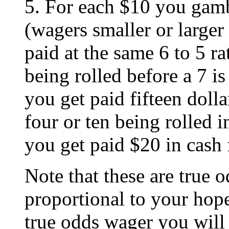
5. For each $10 you gamb
(wagers smaller or larger
paid at the same 6 to 5 ra
being rolled before a 7 is 
you get paid fifteen doll
four or ten being rolled in
you get paid $20 in cash 
Note that these are true 
proportional to your hope
true odds wager you will 