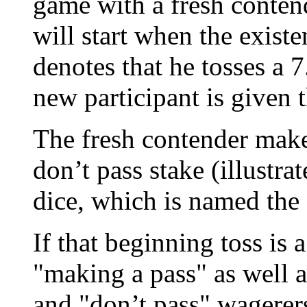
game with a fresh contend
will start when the exist
denotes that he tosses a 
new participant is given t
The fresh contender makes
don’t pass stake (illustr
dice, which is named the
If that beginning toss is a
"making a pass" as well a
and "don’t pass" wagerers 