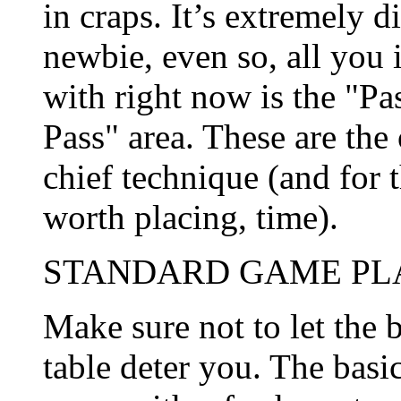
in craps. It’s extremely d
newbie, even so, all you 
with right now is the "Pa
Pass" area. These are the
chief technique (and for 
worth placing, time).
STANDARD GAME PL
Make sure not to let the 
table deter you. The basi