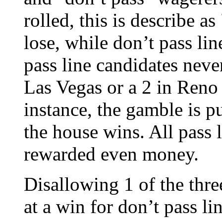
rolled, this is describe a
lose, while don’t pass li
pass line candidates never
Las Vegas or a 2 in Reno 
instance, the gamble is p
the house wins. All pass 
rewarded even money.
Disallowing 1 of the thr
at a win for don’t pass li