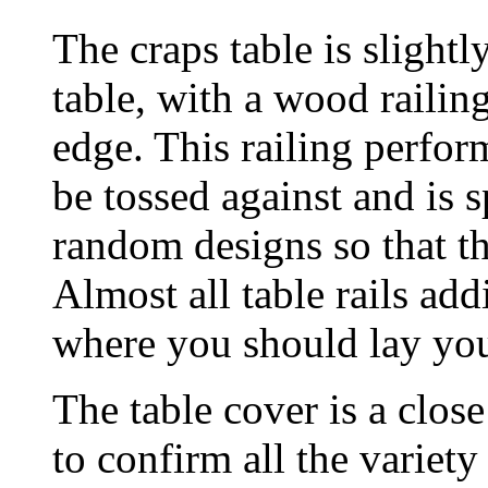
The craps table is slightl
table, with a wood railin
edge. This railing perfor
be tossed against and is 
random designs so that th
Almost all table rails ad
where you should lay you
The table cover is a close
to confirm all the variety 