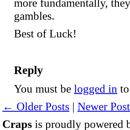
more fundamentally, they
gambles.
Best of Luck!
Reply
You must be
logged in
to
← Older Posts
|
Newer Pos
Craps
is proudly powered