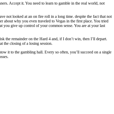
ners. Accept it. You need to learn to gamble in the real world, not
not looked at an on fire roll in a long time. despite the fact that not
er about why you even traveled to Vegas in the first place. You tried
that you give up control of your common sense. You are at your last
sk the remainder on the Hard 4 and, if I don’t win, then I’ll depart.
at the closing of a losing session.
stow it to the gambling hall. Every so often, you’ll succeed on a single
osses.