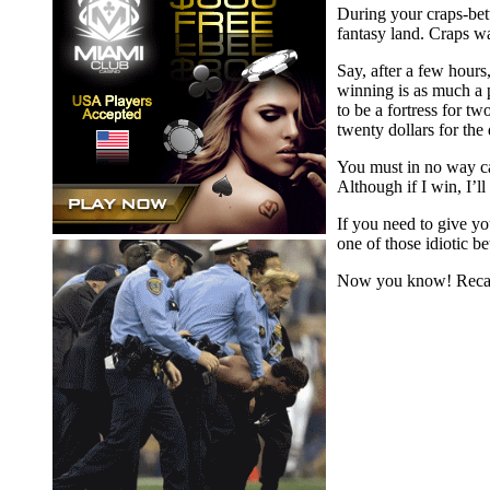
During your craps-bett
fantasy land. Craps wa
Say, after a few hours
winning is as much a p
to be a fortress for t
twenty dollars for the
You must in no way cap
Although if I win, I’ll
If you need to give yo
one of those idiotic b
Now you know! Recall