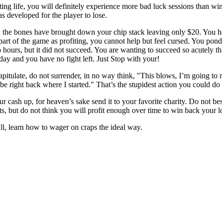
ing life, you will definitely experience more bad luck sessions than win
s developed for the player to lose.
, the bones have brought down your chip stack leaving only $20. You have 
art of the game as profiting, you cannot help but feel cursed. You pond
wo hours, but it did not succeed. You are wanting to succeed so acutely 
 day and you have no fight left. Just Stop with your!
itulate, do not surrender, in no way think, "This blows, I’m going to ri
 be right back where I started." That’s the stupidest action you could do 
ur cash up, for heaven’s sake send it to your favorite charity. Do not be
ets, but do not think you will profit enough over time to win back your l
, learn how to wager on craps the ideal way.