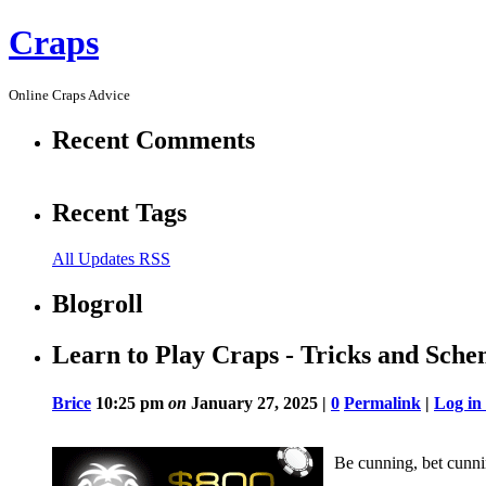
Craps
Online Craps Advice
Recent Comments
Recent Tags
All Updates RSS
Blogroll
Learn to Play Craps - Tricks and Sch
Brice
10:25 pm
on
January 27, 2025 |
0
Permalink
|
Log in
Be cunning, bet cunni