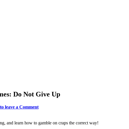
emes: Do Not Give Up
 to leave a Comment
ng, and learn how to gamble on craps the correct way!