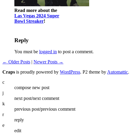
Read more about the
Las Vegas 2024 Super
Bowl Streaker
!
Reply
You must be
logged in
to post a comment.
← Older Posts
|
Newer Posts →
Craps
is proudly powered by
WordPress
. P2 theme by
Automattic
.
c
compose new post
j
next post/next comment
k
previous post/previous comment
r
reply
e
edit