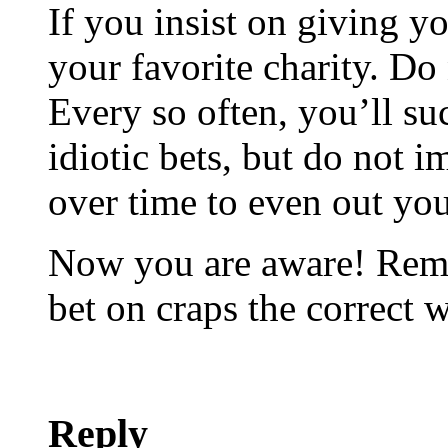
If you insist on giving yo
your favorite charity. Do 
Every so often, you’ll su
idiotic bets, but do not i
over time to even out yo
Now you are aware! Reme
bet on craps the correct 
Reply