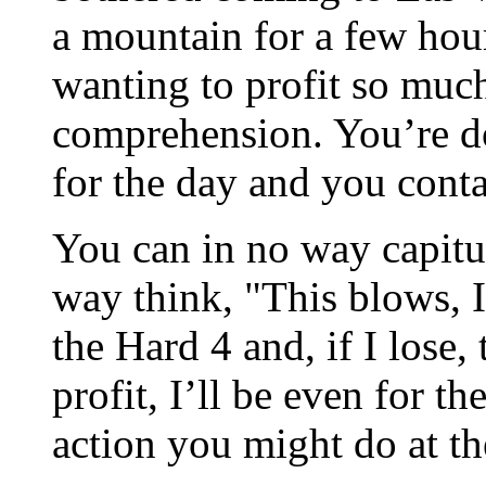
a mountain for a few hour
wanting to profit so much
comprehension. You’re do
for the day and you conta
You can in no way capitul
way think, "This blows, 
the Hard 4 and, if I lose,
profit, I’ll be even for t
action you might do at th