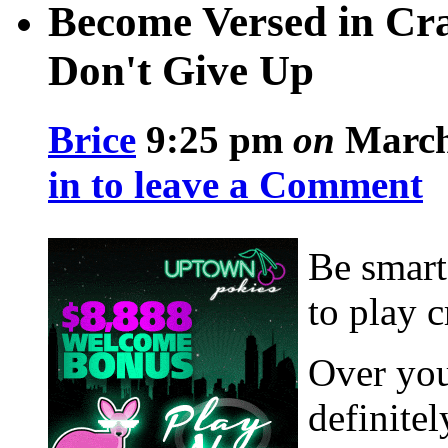
Become Versed in Crap
Don't Give Up
Brice
9:25 pm
on
March 
in to leave a Comment
Be smart
to play 
Over your
definite