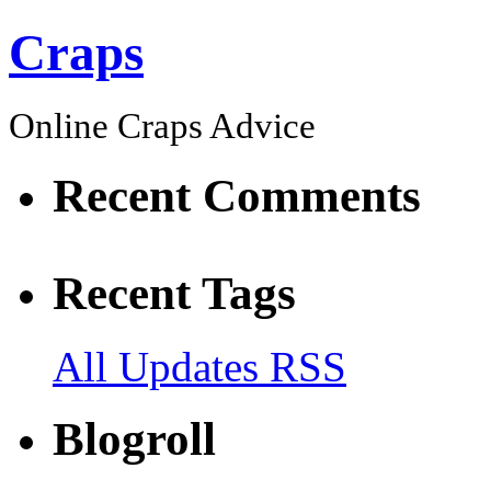
Craps
Online Craps Advice
Recent Comments
Recent Tags
All Updates RSS
Blogroll