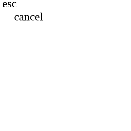
esc
cancel