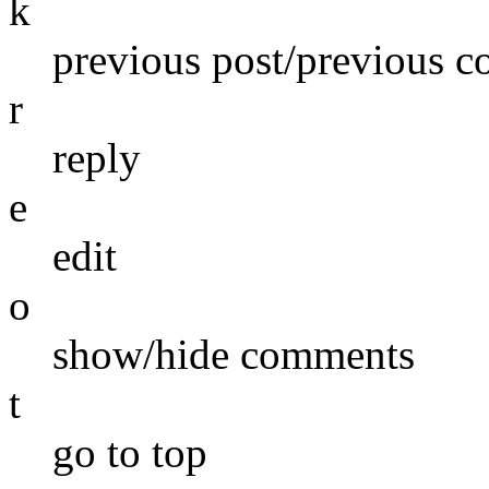
k
previous post/previous 
r
reply
e
edit
o
show/hide comments
t
go to top