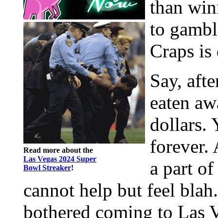
than win
to gamble
Craps is 
Say, afte
eaten aw
dollars. 
forever.
Read more about the
Las Vegas 2024 Super
a part o
Bowl Streaker
!
cannot help but feel bla
bothered coming to Las Ve