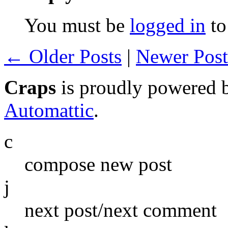
You must be
logged in
to
← Older Posts
|
Newer Pos
Craps
is proudly powered
Automattic
.
c
compose new post
j
next post/next comment