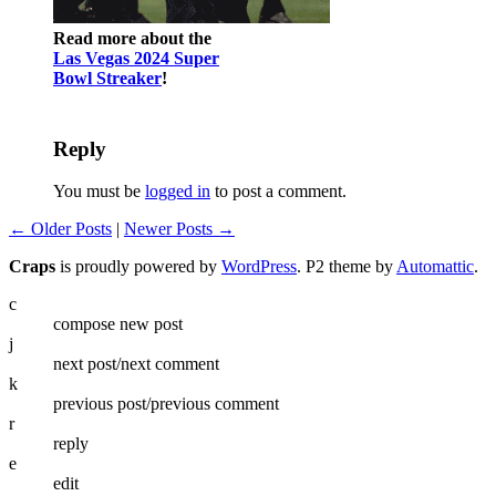
Read more about the
Las Vegas 2024 Super
Bowl Streaker
!
Reply
You must be
logged in
to post a comment.
← Older Posts
|
Newer Posts →
Craps
is proudly powered by
WordPress
. P2 theme by
Automattic
.
c
compose new post
j
next post/next comment
k
previous post/previous comment
r
reply
e
edit