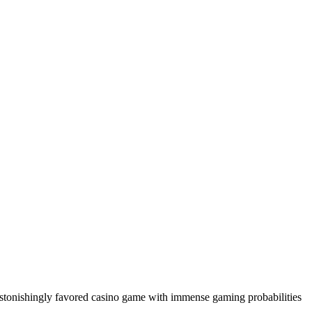
stonishingly favored casino game with immense gaming probabilities