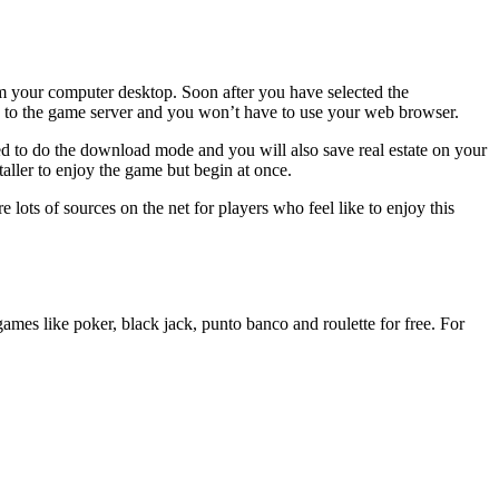
om your computer desktop. Soon after you have selected the
 to the game server and you won’t have to use your web browser.
d to do the download mode and you will also save real estate on your
ller to enjoy the game but begin at once.
lots of sources on the net for players who feel like to enjoy this
es like poker, black jack, punto banco and roulette for free. For