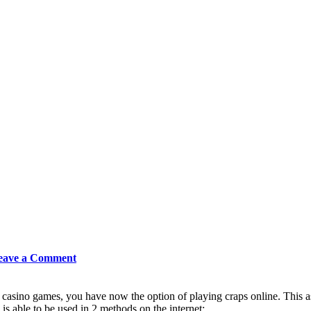
 leave a Comment
casino games, you have now the option of playing craps online. This a
 is able to be used in 2 methods on the internet;