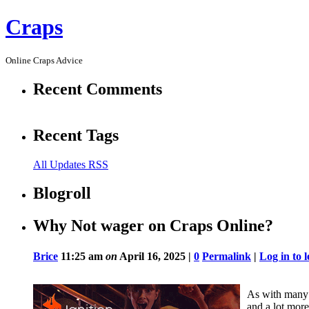
Craps
Online Craps Advice
Recent Comments
Recent Tags
All Updates RSS
Blogroll
Why Not wager on Craps Online?
Brice
11:25 am
on
April 16, 2025 |
0
Permalink
|
Log in to
As with many 
and a lot more