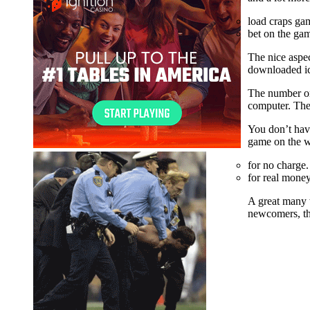
load craps ga
bet on the gam
The nice aspec
downloaded ic
The number on
computer. The
You don’t have
game on the w
for no charge.
for real money
A great many 
newcomers, thi