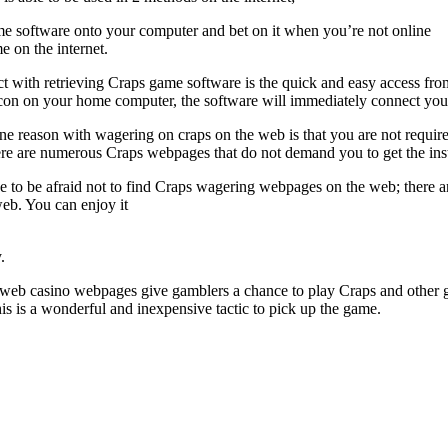
me software onto your computer and bet on it when you’re not online
e on the internet.
t with retrieving Craps game software is the quick and easy access fr
on on your home computer, the software will immediately connect you
e reason with wagering on craps on the web is that you are not require
re are numerous Craps webpages that do not demand you to get the insta
 to be afraid not to find Craps wagering webpages on the web; there are 
eb. You can enjoy it
.
web casino webpages give gamblers a chance to play Craps and other gam
s is a wonderful and inexpensive tactic to pick up the game.