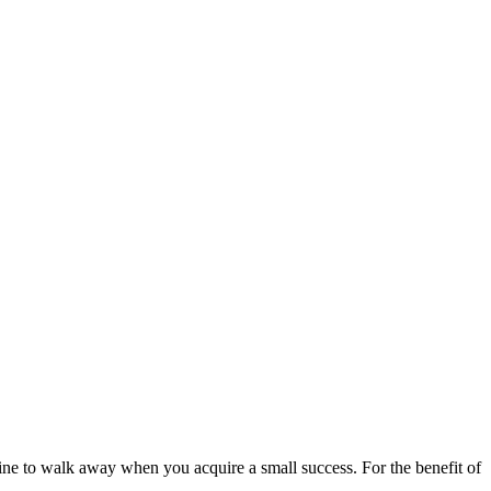
line to walk away when you acquire a small success. For the benefit of