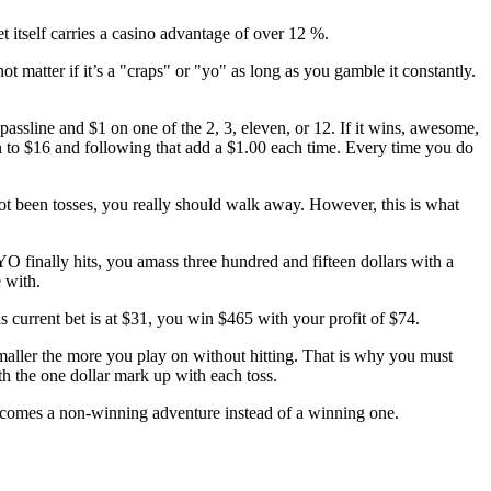
itself carries a casino advantage of over 12 %.
t matter if it’s a "craps" or "yo" as long as you gamble it constantly.
ssline and $1 on one of the 2, 3, eleven, or 12. If it wins, awesome,
then to $16 and following that add a $1.00 each time. Every time you do
 not been tosses, you really should walk away. However, this is what
YO finally hits, you amass three hundred and fifteen dollars with a
e with.
s current bet is at $31, you win $465 with your profit of $74.
maller the more you play on without hitting. That is why you must
h the one dollar mark up with each toss.
becomes a non-winning adventure instead of a winning one.