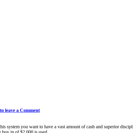
 to leave a Comment
this system you want to have a vast amount of cash and superior discip
ve buy in of $2,000 is used.