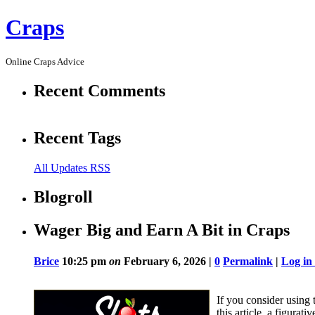
Craps
Online Craps Advice
Recent Comments
Recent Tags
All Updates RSS
Blogroll
Wager Big and Earn A Bit in Craps
Brice
10:25 pm
on
February 6, 2026 |
0
Permalink
|
Log in
If you consider using 
this article, a figurati