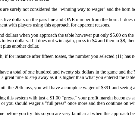
are surely not considered the "winning way to wager" and the horn bet 
s five dollars on the pass line and ONE number from the horn. It does no
ent with players using this approach for apparent reasons.
nd dollars when you approach the table however put only $5.00 on the pa
ss to two dollars. If it does not win again, press to $4 and then to $8, 
et plus another dollar.
, if for instance after fifteen tosses, the number you selected (11) has
 have a total of one hundred and twenty six dollars in the game and the 
 a great time to step away as it is higher than what you entered the tabl
until the 20th toss, you will have a complete wager of $391 and seeing a
ing this system with just a $1.00 "press," your profit margin becomes s
 or you should wager a "full press" once more and then continue on wit
me before you try this so you are very familiar at when this approach 