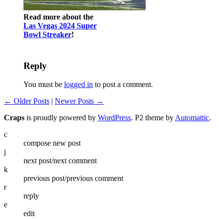
Read more about the
Las Vegas 2024 Super
Bowl Streaker
!
Reply
You must be
logged in
to post a comment.
← Older Posts
|
Newer Posts →
Craps
is proudly powered by
WordPress
. P2 theme by
Automattic
.
c
compose new post
j
next post/next comment
k
previous post/previous comment
r
reply
e
edit