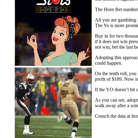
The Horn Bet numbers 
All you are gambling i
The Yo is more promin
Buy in for two thousa
if it does not win pre
not win, bet the last b
Adopting this approach
could happen.
On the tenth roll, you
profit of $189. Now is
If the YO doesn’t hit 
As you can see, adopt
walk away after a win
Crunch the data at ho