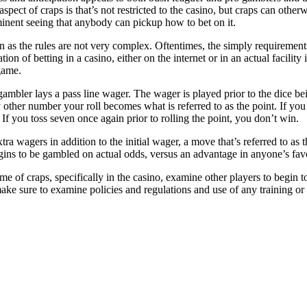
spect of craps is that’s not restricted to the casino, but craps can othe
inent seeing that anybody can pickup how to bet on it.
rn as the rules are not very complex. Oftentimes, the simply requirements
ion of betting in a casino, either on the internet or in an actual facility
game.
ambler lays a pass line wager. The wager is played prior to the dice bei
 other number your roll becomes what is referred to as the point. If you 
 If you toss seven once again prior to rolling the point, you don’t win.
a wagers in addition to the initial wager, a move that’s referred to a
ins to be gambled on actual odds, versus an advantage in anyone’s fav
me of craps, specifically in the casino, examine other players to begin to
make sure to examine policies and regulations and use of any training or