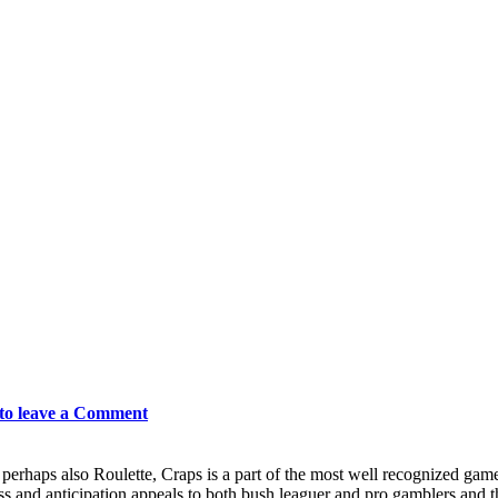
 to leave a Comment
perhaps also Roulette, Craps is a part of the most well recognized game
s and anticipation appeals to both bush leaguer and pro gamblers and 