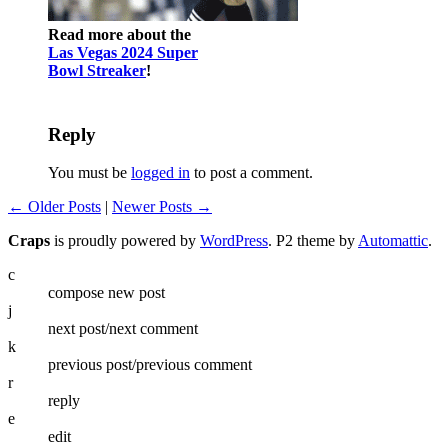
Read more about the
Las Vegas 2024 Super
Bowl Streaker
!
Reply
You must be
logged in
to post a comment.
← Older Posts
|
Newer Posts →
Craps
is proudly powered by
WordPress
. P2 theme by
Automattic
.
c
compose new post
j
next post/next comment
k
previous post/previous comment
r
reply
e
edit