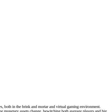
s, both in the brink and mortar and virtual gaming environment.
the monetary assets change, bewitching both average players and big