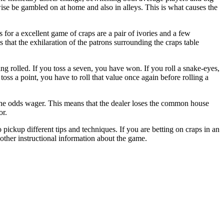
rwise be gambled on at home and also in alleys. This is what causes the
 for a excellent game of craps are a pair of ivories and a few
 is that the exhilaration of the patrons surrounding the craps table
ng rolled. If you toss a seven, you have won. If you roll a snake-eyes,
toss a point, you have to roll that value once again before rolling a
s the odds wager. This means that the dealer loses the common house
or.
 pickup different tips and techniques. If you are betting on craps in an
 other instructional information about the game.