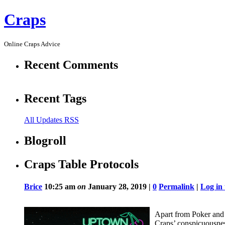
Craps
Online Craps Advice
Recent Comments
Recent Tags
All Updates RSS
Blogroll
Craps Table Protocols
Brice
10:25 am
on
January 28, 2019 |
0
Permalink
|
Log in
Apart from Poker and 
Craps’ conspicuousnes