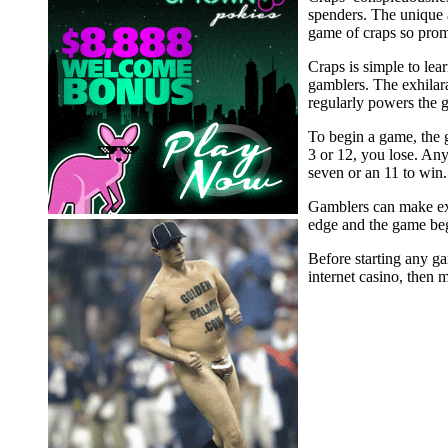
spenders. The unique a
game of craps so prom
Craps is simple to lea
gamblers. The exhilarat
regularly powers the 
To begin a game, the g
3 or 12, you lose. Any
seven or an 11 to win.
Gamblers can make extr
edge and the game beg
Before starting any ga
internet casino, then 