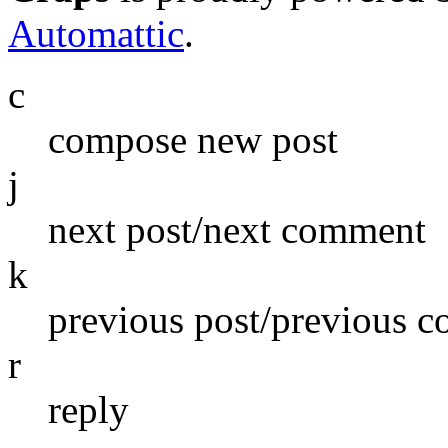
Automattic
.
c
compose new post
j
next post/next comment
k
previous post/previous 
r
reply