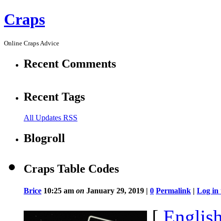
Craps
Online Craps Advice
Recent Comments
Recent Tags
All Updates RSS
Blogroll
Craps Table Codes
Brice
10:25 am
on
January 29, 2019 |
0
Permalink
|
Log in
[
Englis