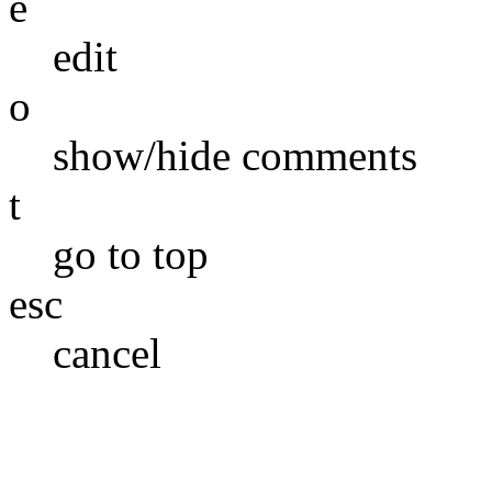
e
edit
o
show/hide comments
t
go to top
esc
cancel