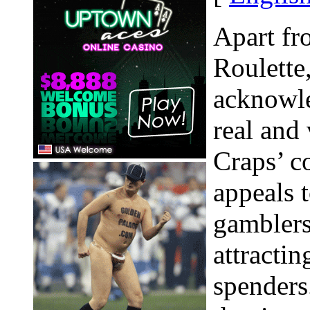
Apart fr
Roulette,
acknowle
real and
Craps’ c
appeals 
gamblers
attracti
spenders.