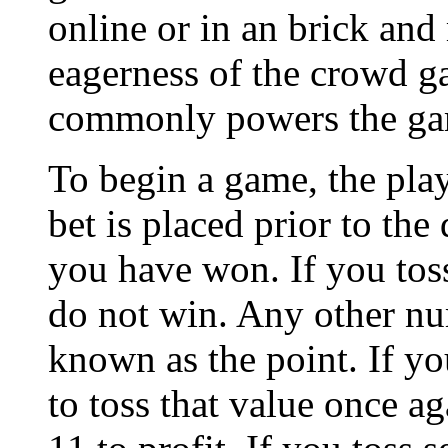
online or in an brick and 
eagerness of the crowd ga
commonly powers the ga
To begin a game, the play
bet is placed prior to the 
you have won. If you toss
do not win. Any other nu
known as the point. If yo
to toss that value once ag