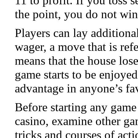
11 to profit. If you toss 
the point, you do not win
Players can lay additional
wager, a move that is refe
means that the house lose
game starts to be enjoyed
advantage in anyone’s fa
Before starting any game o
casino, examine other gamb
tricks and courses of acti