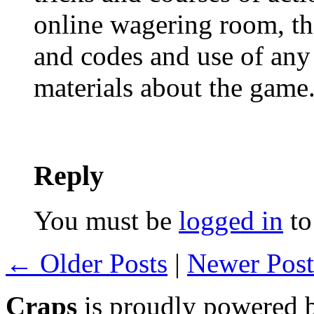
online wagering room, th
and codes and use of any 
materials about the game
Reply
You must be
logged in
to
← Older Posts
|
Newer Pos
Craps
is proudly powered