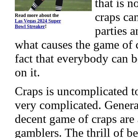
that is n
craps ca
Read more about the
Las Vegas 2024 Super
Bowl Streaker
!
parties a
what causes the game of c
fact that everybody can 
on it.
Craps is uncomplicated to
very complicated. General
decent game of craps are 
gamblers. The thrill of be