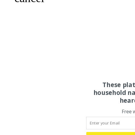
These pla
household na
hear
Free 