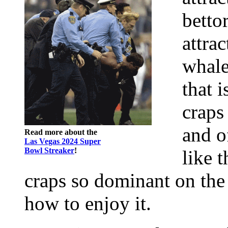
betto
attra
whale
that i
craps
and o
Read more about the
Las Vegas 2024 Super
Bowl Streaker
!
like 
craps so dominant on the
how to enjoy it.