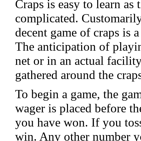
Craps is easy to learn as 
complicated. Customarily
decent game of craps is a
The anticipation of playin
net or in an actual facilit
gathered around the crap
To begin a game, the gam
wager is placed before the
you have won. If you toss
win. Any other number yo