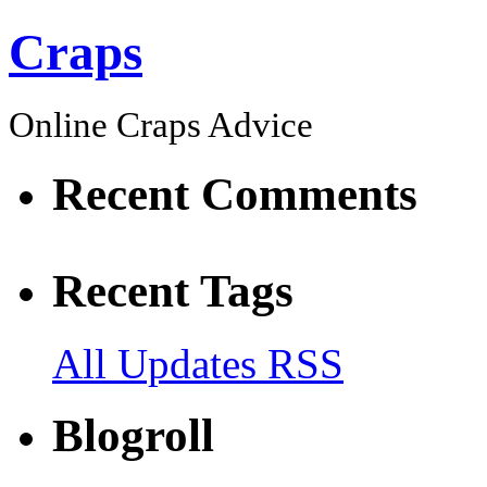
Craps
Online Craps Advice
Recent Comments
Recent Tags
All Updates RSS
Blogroll