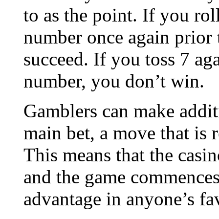
to as the point. If you rol
number once again prior t
succeed. If you toss 7 aga
number, you don’t win.
Gamblers can make additi
main bet, a move that is 
This means that the casi
and the game commences t
advantage in anyone’s fa