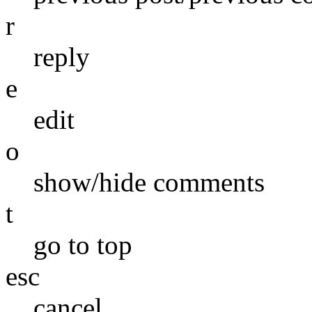
r
reply
e
edit
o
show/hide comments
t
go to top
esc
cancel