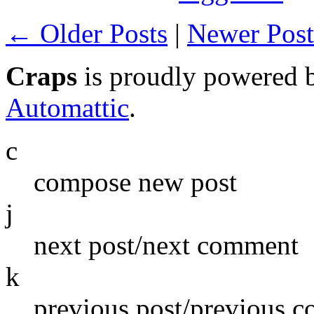
← Older Posts
|
Newer Pos
Craps
is proudly powered
Automattic
.
c
compose new post
j
next post/next comment
k
previous post/previous 