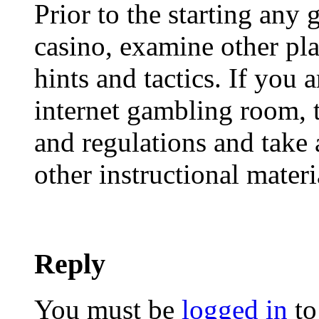
Prior to the starting any 
casino, examine other play
hints and tactics. If you 
internet gambling room, t
and regulations and take 
other instructional mater
Reply
You must be
logged in
to