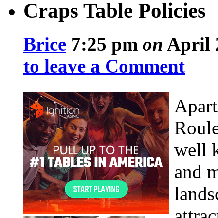
Craps Table Policies
Brice
7:25 pm
on
April 
to leave a Comment
Apart
Roule
well 
and m
lands
attra