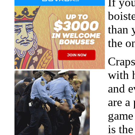
If yo
boist
than 
the o
Craps
with 
and e
are a
game 
is th