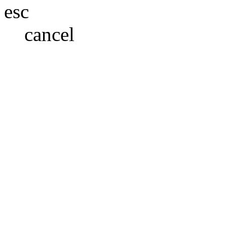
esc
cancel