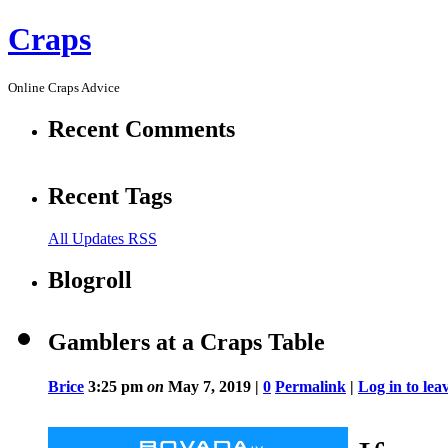
Craps
Online Craps Advice
Recent Comments
Recent Tags
All Updates RSS
Blogroll
Gamblers at a Craps Table
Brice
3:25 pm
on
May 7, 2019 |
0
Permalink
|
Log in to le