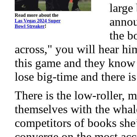
large
Read more about the
annou
Las Vegas 2024 Super
Bowl Streaker
!
the b
across," you will hear him
this game and they know i
lose big-time and there i
There is the low-roller, m
themselves with the whale
competitors of books she’
converge on the most acc