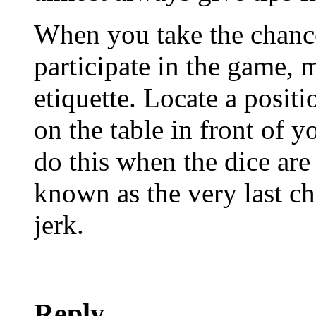
When you take the chanc
participate in the game, 
etiquette. Locate a positi
on the table in front of 
do this when the dice ar
known as the very last ch
jerk.
Reply