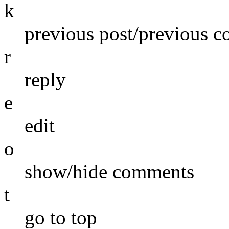
k
previous post/previous 
r
reply
e
edit
o
show/hide comments
t
go to top