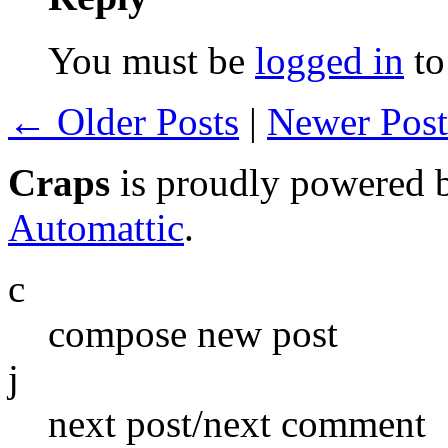
You must be
logged in
to
← Older Posts
|
Newer Pos
Craps
is proudly powered
Automattic
.
c
compose new post
j
next post/next comment