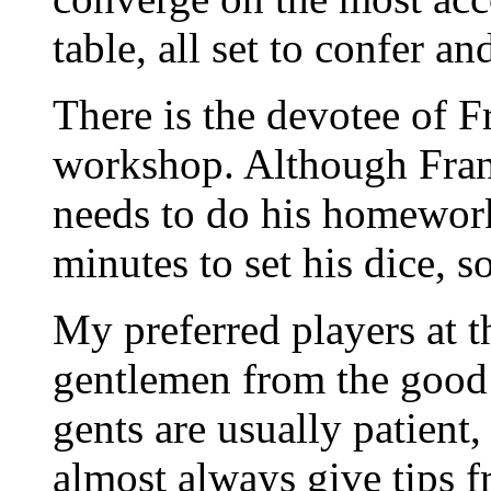
table, all set to confer a
There is the devotee of F
workshop. Although Frank 
needs to do his homework
minutes to set his dice, s
My preferred players at th
gentlemen from the good
gents are usually patient
almost always give tips f