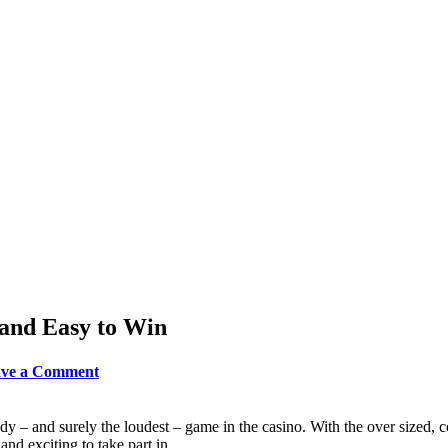
 and Easy to Win
eave a Comment
dy – and surely the loudest – game in the casino. With the over sized, co
and exciting to take part in.