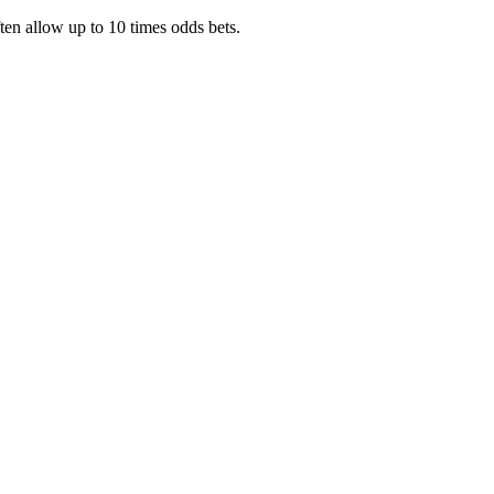
en allow up to 10 times odds bets.