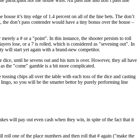
the participant nor the house wins. All pass line and don’t pass line
 house it’s tiny edge of 1.4 percent on all of the line bets. The don’t
t, the don’t pass contender would have a tiny bonus over the house –
merely a # or a "point". In this instance, the shooter persists to roll
ayers lose, or a 7 is rolled, which is considered as "sevening out". In
ity will start yet again with a brand-new competitor.
the dice, until he sevens out and his turn is over. However, they all have
, as the "come" gamble is a bit more complicated.
 tossing chips all over the table with each toss of the dice and casting
ingo, so you will be the smarter bettor by purely performing line
kes will pay out even cash when they win, in spite of the fact that it
ll roll one of the place numbers and then roll that # again ("make the