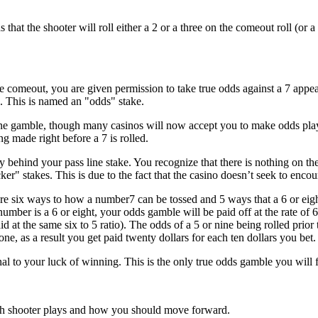
that the shooter will roll either a 2 or a three on the comeout roll (or 
he comeout, you are given permission to take true odds against a 7 appe
. This is named an "odds" stake.
ne gamble, though many casinos will now accept you to make odds plays 
ng made right before a 7 is rolled.
ehind your pass line stake. You recognize that there is nothing on the 
ucker" stakes. This is due to the fact that the casino doesn’t seek to en
 six ways to how a number7 can be tossed and 5 ways that a 6 or eight c
 number is a 6 or eight, your odds gamble will be paid off at the rate of 
d at the same six to 5 ratio). The odds of a 5 or nine being rolled prior t
 one, as a result you get paid twenty dollars for each ten dollars you bet.
nal to your luck of winning. This is the only true odds gamble you will
fresh shooter plays and how you should move forward.