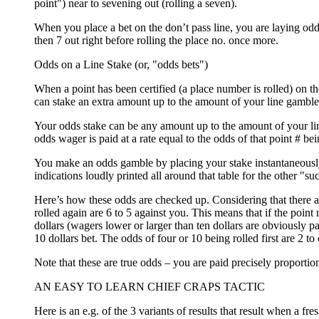
point") near to sevening out (rolling a seven).
When you place a bet on the don’t pass line, you are laying odds 
then 7 out right before rolling the place no. once more.
Odds on a Line Stake (or, "odds bets")
When a point has been certified (a place number is rolled) on t
can stake an extra amount up to the amount of your line gamble
Your odds stake can be any amount up to the amount of your li
odds wager is paid at a rate equal to the odds of that point # bei
You make an odds gamble by placing your stake instantaneously b
indications loudly printed all around that table for the other "s
Here’s how these odds are checked up. Considering that there are
rolled again are 6 to 5 against you. This means that if the point
dollars (wagers lower or larger than ten dollars are obviously pai
10 dollars bet. The odds of four or 10 being rolled first are 2 to
Note that these are true odds – you are paid precisely proportio
AN EASY TO LEARN CHIEF CRAPS TACTIC
Here is an e.g. of the 3 variants of results that result when a 