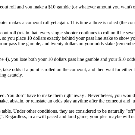
eout roll and you make a $10 gamble (or whatever amount you want) on 
oter makes a comeout roll yet again. This time a three is rolled (the co
t roll (retain that, every single shooter continues to roll until he seven
o you place 10 dollars exactly behind your pass line stake to show you a
your pass line gamble, and twenty dollars on your odds stake (remember, 
re the 4), you lose both your 10 dollars pass line gamble and your $10 odd
y, take odds if a point is rolled on the comeout, and then wait for either 
ing astutely.
ed. You don’t have to make them right away . Nevertheless, you would b
ake, abstain, or reinstate an odds play anytime after the comeout and jus
 table. Under other conditions, they are considered to be naturally "off
". Regardless, in a swift paced and loud game, your plea maybe will not b