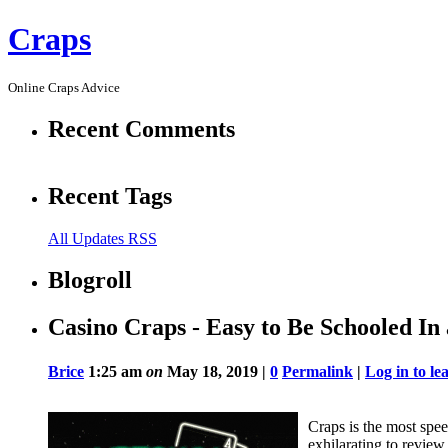
Craps
Online Craps Advice
Recent Comments
Recent Tags
All Updates RSS
Blogroll
Casino Craps - Easy to Be Schooled In
Brice
1:25 am
on
May 18, 2019 |
0
Permalink
|
Log in to l
Craps is the most spee
exhilarating to review 