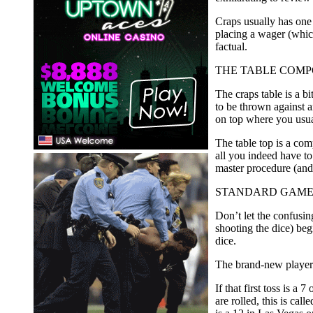
Craps usually has one 
placing a wager (which
factual.
THE TABLE COMP
The craps table is a b
to be thrown against a
on top where you usua
The table top is a comp
all you indeed have to
master procedure (and 
STANDARD GAME
Don’t let the confusin
shooting the dice) beg
dice.
The brand-new player m
If that first toss is a
are rolled, this is ca