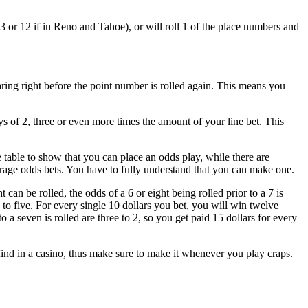
a 3 or 12 if in Reno and Tahoe), or will roll 1 of the place numbers and
aring right before the point number is rolled again. This means you
of 2, three or even more times the amount of your line bet. This
table to show that you can place an odds play, while there are
courage odds bets. You have to fully understand that you can make one.
an be rolled, the odds of a 6 or eight being rolled prior to a 7 is
6 to five. For every single 10 dollars you bet, you will win twelve
o a seven is rolled are three to 2, so you get paid 15 dollars for every
 find in a casino, thus make sure to make it whenever you play craps.