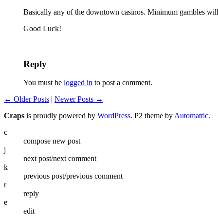
Basically any of the downtown casinos. Minimum gambles will b
Good Luck!
Reply
You must be
logged in
to post a comment.
← Older Posts
|
Newer Posts →
Craps
is proudly powered by
WordPress
. P2 theme by
Automattic
.
c
compose new post
j
next post/next comment
k
previous post/previous comment
r
reply
e
edit