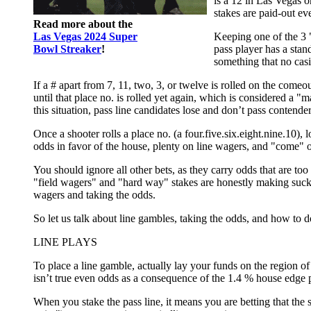
is a 12 in Las Vegas or
stakes are paid-out e
Read more about the
Las Vegas 2024 Super
Keeping one of the 3 "
Bowl Streaker
!
pass player has a stan
something that no cas
If a # apart from 7, 11, two, 3, or twelve is rolled on the comeout
until that place no. is rolled yet again, which is considered a "
this situation, pass line candidates lose and don’t pass contende
Once a shooter rolls a place no. (a four.five.six.eight.nine.10), 
odds in favor of the house, plenty on line wagers, and "come" o
You should ignore all other bets, as they carry odds that are too 
"field wagers" and "hard way" stakes are honestly making sucker
wagers and taking the odds.
So let us talk about line gambles, taking the odds, and how to do
LINE PLAYS
To place a line gamble, actually lay your funds on the region of 
isn’t true even odds as a consequence of the 1.4 % house edge p
When you stake the pass line, it means you are betting that the 