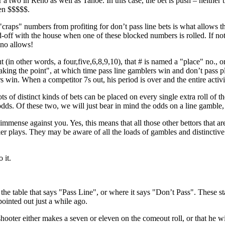
 a two in Reno as well as Tahoe. In this case, the bet is push – neither 
ven $$$$$.
craps" numbers from profiting for don’t pass line bets is what allows the
d-off with the house when one of these blocked numbers is rolled. If no
ino allows!
 (in other words, a four,five,6,8,9,10), that # is named a "place" no., or 
making the point", at which time pass line gamblers win and don’t pass pl
rs win. When a competitor 7s out, his period is over and the entire activ
lots of distinct kinds of bets can be placed on every single extra roll of 
dds. Of these two, we will just bear in mind the odds on a line gamble
immense against you. Yes, this means that all those other bettors that are
 plays. They may be aware of all the loads of gambles and distinctive l
 it.
the table that says "Pass Line", or where it says "Don’t Pass". These sta
ointed out just a while ago.
shooter either makes a seven or eleven on the comeout roll, or that he wi