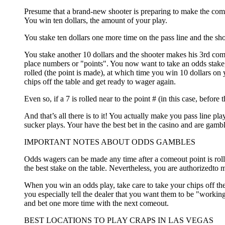
Presume that a brand-new shooter is preparing to make the com
You win ten dollars, the amount of your play.
You stake ten dollars one more time on the pass line and the sho
You stake another 10 dollars and the shooter makes his 3rd comeou
place numbers or "points". You now want to take an odds stake, s
rolled (the point is made), at which time you win 10 dollars on 
chips off the table and get ready to wager again.
Even so, if a 7 is rolled near to the point # (in this case, befo
And that’s all there is to it! You actually make you pass line pla
sucker plays. Your have the best bet in the casino and are gambl
IMPORTANT NOTES ABOUT ODDS GAMBLES
Odds wagers can be made any time after a comeout point is roll
the best stake on the table. Nevertheless, you are authorizedto m
When you win an odds play, take care to take your chips off the
you especially tell the dealer that you want them to be "working
and bet one more time with the next comeout.
BEST LOCATIONS TO PLAY CRAPS IN LAS VEGAS