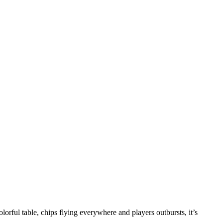
lorful table, chips flying everywhere and players outbursts, it’s