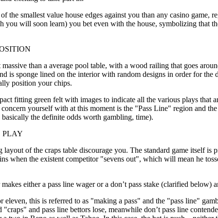
of the smallest value house edges against you than any casino game, rega
 you will soon learn) you bet even with the house, symbolizing that th
OSITION
it massive than a average pool table, with a wood railing that goes aroun
nd is sponge lined on the interior with random designs in order for the 
lly position your chips.
act fitting green felt with images to indicate all the various plays that a
 concern yourself with at this moment is the "Pass Line" region and the
basically the definite odds worth gambling, time).
 PLAY
g layout of the craps table discourage you. The standard game itself is 
ins when the existent competitor "sevens out", which will mean he tosse
akes either a pass line wager or a don’t pass stake (clarified below) an
 7 or eleven, this is referred to as "making a pass" and the "pass line" ga
lled "craps" and pass line bettors lose, meanwhile don’t pass line conten