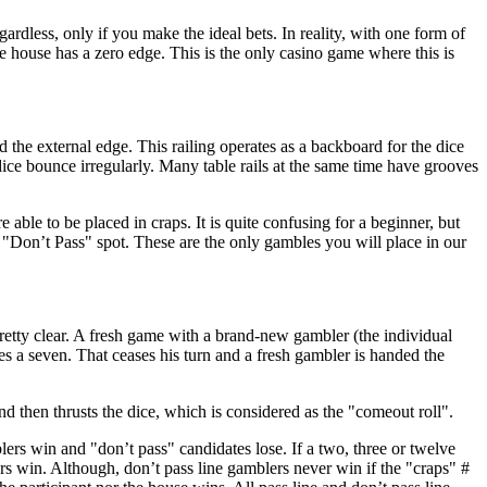
rdless, only if you make the ideal bets. In reality, with one form of
e house has a zero edge. This is the only casino game where this is
d the external edge. This railing operates as a backboard for the dice
dice bounce irregularly. Many table rails at the same time have grooves
re able to be placed in craps. It is quite confusing for a beginner, but
 "Don’t Pass" spot. These are the only gambles you will place in our
pretty clear. A fresh game with a brand-new gambler (the individual
s a seven. That ceases his turn and a fresh gambler is handed the
d then thrusts the dice, which is considered as the "comeout roll".
mblers win and "don’t pass" candidates lose. If a two, three or twelve
ders win. Although, don’t pass line gamblers never win if the "craps" #