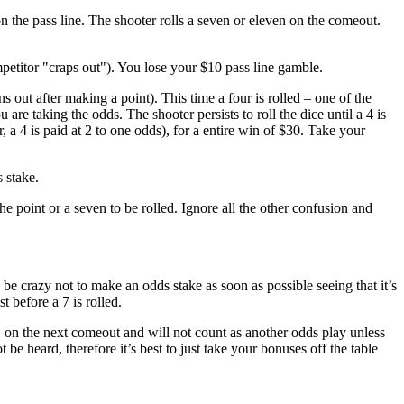
the pass line. The shooter rolls a seven or eleven on the comeout.
mpetitor "craps out"). You lose your $10 pass line gamble.
s out after making a point). This time a four is rolled – one of the
re taking the odds. The shooter persists to roll the dice until a 4 is
a 4 is paid at 2 to one odds), for a entire win of $30. Take your
s stake.
the point or a seven to be rolled. Ignore all the other confusion and
e crazy not to make an odds stake as soon as possible seeing that it’s
t before a 7 is rolled.
" on the next comeout and will not count as another odds play unless
e heard, therefore it’s best to just take your bonuses off the table