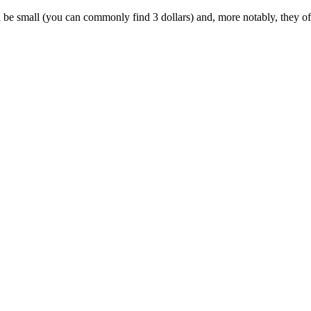
e small (you can commonly find 3 dollars) and, more notably, they oft