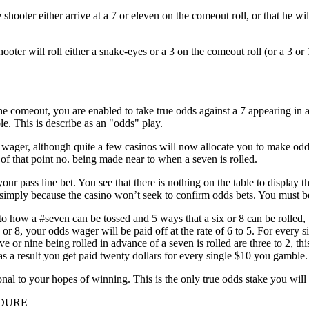
shooter either arrive at a 7 or eleven on the comeout roll, or that he wi
ooter will roll either a snake-eyes or a 3 on the comeout roll (or a 3 o
he comeout, you are enabled to take true odds against a 7 appearing in
e. This is describe as an "odds" play.
wager, although quite a few casinos will now allocate you to make odd
of that point no. being made near to when a seven is rolled.
 pass line bet. You see that there is nothing on the table to display th
 is simply because the casino won’t seek to confirm odds bets. You must
 how a #seven can be tossed and 5 ways that a six or 8 can be rolled, the
x or 8, your odds wager will be paid off at the rate of 6 to 5. For every
ive or nine being rolled in advance of a seven is rolled are three to 2, t
as a result you get paid twenty dollars for every single $10 you gamble.
onal to your hopes of winning. This is the only true odds stake you will
DURE