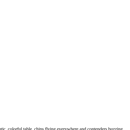
ntic, colorful table, chips flying everywhere and contenders buzzing,