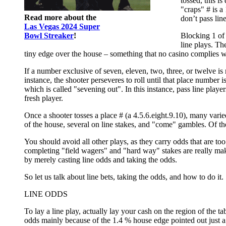
tossed, this i
"craps" # is a
Read more about the
don’t pass lin
Las Vegas 2024 Super
Bowl Streaker
!
Blocking 1 of 
line plays. Th
tiny edge over the house – something that no casino complies w
If a number exclusive of seven, eleven, two, three, or twelve is r
instance, the shooter perseveres to roll until that place number 
which is called "sevening out". In this instance, pass line pla
fresh player.
Once a shooter tosses a place # (a 4.5.6.eight.9.10), many varied 
of the house, several on line stakes, and "come" gambles. Of the
You should avoid all other plays, as they carry odds that are too
completing "field wagers" and "hard way" stakes are really mak
by merely casting line odds and taking the odds.
So let us talk about line bets, taking the odds, and how to do it.
LINE ODDS
To lay a line play, actually lay your cash on the region of the 
odds mainly because of the 1.4 % house edge pointed out just a