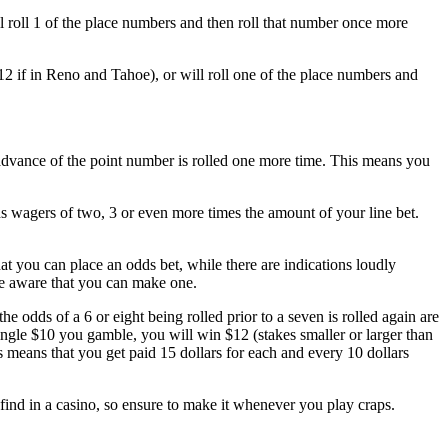
ll roll 1 of the place numbers and then roll that number once more
r 12 if in Reno and Tahoe), or will roll one of the place numbers and
 advance of the point number is rolled one more time. This means you
s wagers of two, 3 or even more times the amount of your line bet.
at you can place an odds bet, while there are indications loudly
 be aware that you can make one.
 odds of a 6 or eight being rolled prior to a seven is rolled again are
 single $10 you gamble, you will win $12 (stakes smaller or larger than
his means that you get paid 15 dollars for each and every 10 dollars
 find in a casino, so ensure to make it whenever you play craps.