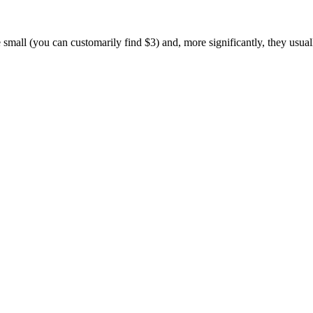
mall (you can customarily find $3) and, more significantly, they usuall