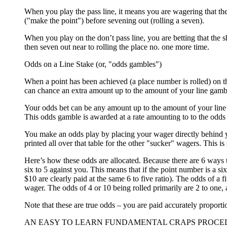
When you play the pass line, it means you are wagering that the 
("make the point") before sevening out (rolling a seven).
When you play on the don’t pass line, you are betting that the sh
then seven out near to rolling the place no. one more time.
Odds on a Line Stake (or, "odds gambles")
When a point has been achieved (a place number is rolled) on t
can chance an extra amount up to the amount of your line gambl
Your odds bet can be any amount up to the amount of your line 
This odds gamble is awarded at a rate amounting to to the odds 
You make an odds play by placing your wager directly behind your
printed all over that table for the other "sucker" wagers. This
Here’s how these odds are allocated. Because there are 6 ways to
six to 5 against you. This means that if the point number is a si
$10 are clearly paid at the same 6 to five ratio). The odds of a f
wager. The odds of 4 or 10 being rolled primarily are 2 to one, 
Note that these are true odds – you are paid accurately proporti
AN EASY TO LEARN FUNDAMENTAL CRAPS PROCE