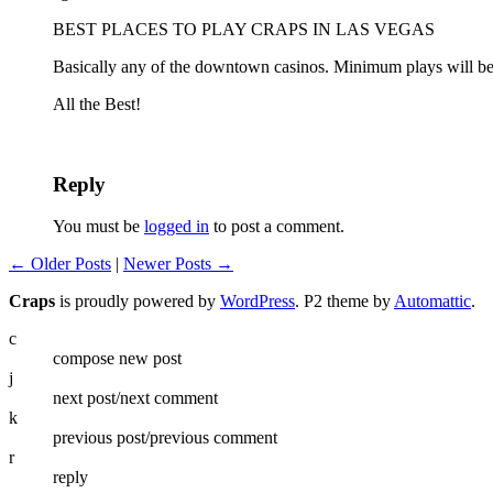
BEST PLACES TO PLAY CRAPS IN LAS VEGAS
Basically any of the downtown casinos. Minimum plays will be s
All the Best!
Reply
You must be
logged in
to post a comment.
← Older Posts
|
Newer Posts →
Craps
is proudly powered by
WordPress
. P2 theme by
Automattic
.
c
compose new post
j
next post/next comment
k
previous post/previous comment
r
reply