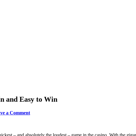
In and Easy to Win
eave a Comment
uickest – and absolutely the loudest – game in the casino. With the giga