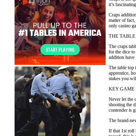
it’s fascinatin
Craps addition
matter of fact
only casino g
THE TABLE
The craps tabl
for the dice t
addition have 
The table top 
apprentice, ho
stakes you wil
KEY GAME
Never let the 
shooting the d
contender is g
The brand-new 
If that 1st ro