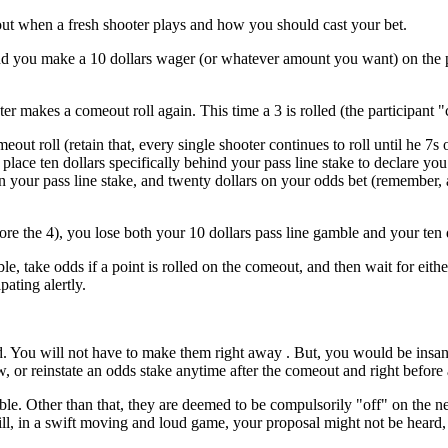
out when a fresh shooter plays and how you should cast your bet.
nd you make a 10 dollars wager (or whatever amount you want) on the p
r makes a comeout roll again. This time a 3 is rolled (the participant "c
t roll (retain that, every single shooter continues to roll until he 7s o
ace ten dollars specifically behind your pass line stake to declare you a
n your pass line stake, and twenty dollars on your odds bet (remember, a 
before the 4), you lose both your 10 dollars pass line gamble and your ten 
le, take odds if a point is rolled on the comeout, and then wait for eithe
pating alertly.
. You will not have to make them right away . But, you would be insane 
, or reinstate an odds stake anytime after the comeout and right before a
ble. Other than that, they are deemed to be compulsorily "off" on the 
ll, in a swift moving and loud game, your proposal might not be heard, so 