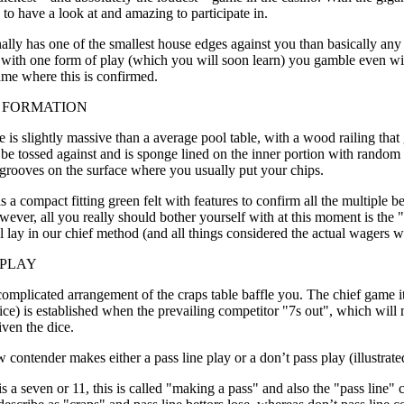
g to have a look at and amazing to participate in.
ally has one of the smallest house edges against you than basically any
, with one form of play (which you will soon learn) you gamble even with
ame where this is confirmed.
 FORMATION
e is slightly massive than a average pool table, with a wood railing that
o be tossed against and is sponge lined on the inner portion with random 
grooves on the surface where you usually put your chips.
is a compact fitting green felt with features to confirm all the multiple b
wever, all you really should bother yourself with at this moment is the
l lay in our chief method (and all things considered the actual wagers w
 PLAY
complicated arrangement of the craps table baffle you. The chief game it
ice) is established when the prevailing competitor "7s out", which will
iven the dice.
contender makes either a pass line play or a don’t pass play (illustrat
ll is a seven or 11, this is called "making a pass" and also the "pass line