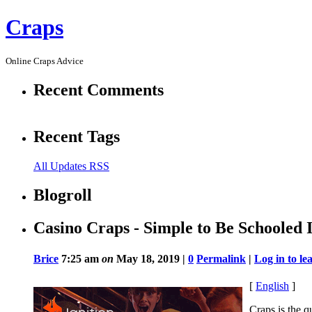
Craps
Online Craps Advice
Recent Comments
Recent Tags
All Updates RSS
Blogroll
Casino Craps - Simple to Be Schooled 
Brice
7:25 am
on
May 18, 2019 |
0
Permalink
|
Log in to l
[
English
]
Craps is the q