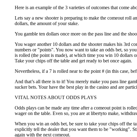
Here is an example of the 3 varieties of outcomes that come ab
Lets say a new shooter is preparing to make the comeout roll a
dollars, the amount of your stake.
You gamble ten dollars once more on the pass line and the shoote
You wager another 10 dollars and the shooter makes his 3rd comeou
numbers or "points". You now want to take an odds bet, so you pl
is rolled (the point is made), at which time you win 10 dollars o
Take your chips off the table and get ready to bet once again.
Nevertheless, if a 7 is rolled near to the point # (in this case, 
And that’s all there is to it! You merely make you pass line gamb
sucker bets. Your have the best play in the casino and are partici
VITAL NOTES ABOUT ODDS PLAYS
Odds plays can be made any time after a comeout point is rolled
wager on the table. Even so, you are at libertyto make, withdraw
When you win an odds bet, be sure to take your chips off the ta
explicitly tell the dealer that you want them to be "working". Sti
again with the next comeout.