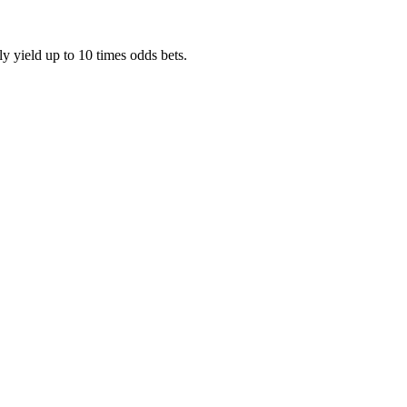
y yield up to 10 times odds bets.