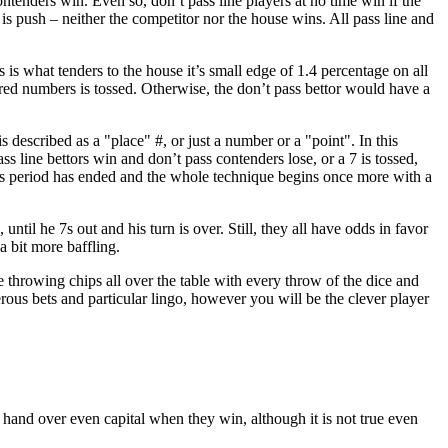
contenders win. Even so, don’t pass line players at no time win if the
 is push – neither the competitor nor the house wins. All pass line and
is what tenders to the house it’s small edge of 1.4 percentage on all
rred numbers is tossed. Otherwise, the don’t pass bettor would have a
s described as a "place" #, or just a number or a "point". In this
ss line bettors win and don’t pass contenders lose, or a 7 is tossed,
 his period has ended and the whole technique begins once more with a
ntil he 7s out and his turn is over. Still, they all have odds in favor
a bit more baffling.
re throwing chips all over the table with every throw of the dice and
us bets and particular lingo, however you will be the clever player
s hand over even capital when they win, although it is not true even