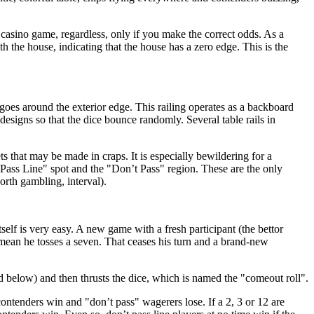
 casino game, regardless, only if you make the correct odds. As a
 the house, indicating that the house has a zero edge. This is the
 goes around the exterior edge. This railing operates as a backboard
designs so that the dice bounce randomly. Several table rails in
ets that may be made in craps. It is especially bewildering for a
 "Pass Line" spot and the "Don’t Pass" region. These are the only
orth gambling, interval).
self is very easy. A new game with a fresh participant (the bettor
 mean he tosses a seven. That ceases his turn and a brand-new
ed below) and then thrusts the dice, which is named the "comeout roll".
" contenders win and "don’t pass" wagerers lose. If a 2, 3 or 12 are