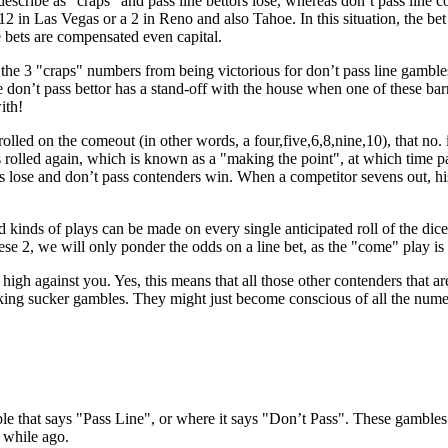
s describe as "craps" and pass line bettors lose, whereas don’t pass line 
 12 in Las Vegas or a 2 in Reno and also Tahoe. In this situation, the bet
e bets are compensated even capital.
the 3 "craps" numbers from being victorious for don’t pass line gambles 
e don’t pass bettor has a stand-off with the house when one of these ba
ith!
olled on the comeout (in other words, a four,five,6,8,nine,10), that no. i
is rolled again, which is known as a "making the point", at which time pa
yers lose and don’t pass contenders win. When a competitor sevens out,
kinds of plays can be made on every single anticipated roll of the dice, u
se 2, we will only ponder the odds on a line bet, as the "come" play is 
 high against you. Yes, this means that all those other contenders that a
ing sucker gambles. They might just become conscious of all the numero
table that says "Pass Line", or where it says "Don’t Pass". These gamble
 while ago.