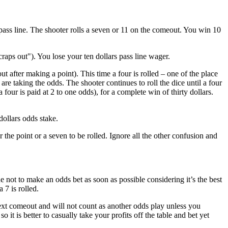
ass line. The shooter rolls a seven or 11 on the comeout. You win 10
raps out"). You lose your ten dollars pass line wager.
ut after making a point). This time a four is rolled – one of the place
re taking the odds. The shooter continues to roll the dice until a four
four is paid at 2 to one odds), for a complete win of thirty dollars.
dollars odds stake.
r the point or a seven to be rolled. Ignore all the other confusion and
not to make an odds bet as soon as possible considering it’s the best
 7 is rolled.
next comeout and will not count as another odds play unless you
it is better to casually take your profits off the table and bet yet