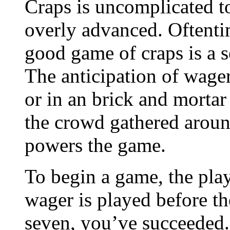
Craps is uncomplicated to 
overly advanced. Oftenti
good game of craps is a s
The anticipation of wager
or in an brick and mortar 
the crowd gathered arou
powers the game.
To begin a game, the play
wager is played before the
seven, you’ve succeeded. 