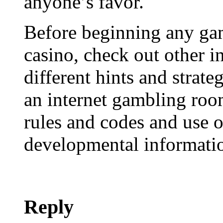
anyone’s favor.
Before beginning any game
casino, check out other in
different hints and strate
an internet gambling roo
rules and codes and use o
developmental informati
Reply