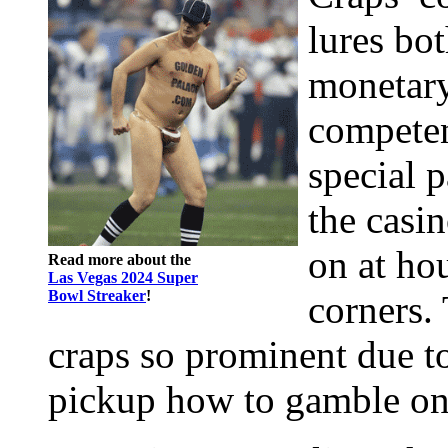
lures bo
monetary
competen
special p
the casin
on at hou
Read more about the
Las Vegas 2024 Super
Bowl Streaker
!
corners.
craps so prominent due to
pickup how to gamble on 