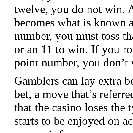
twelve, you do not win. 
becomes what is known as 
number, you must toss tha
or an 11 to win. If you ro
point number, you don’t 
Gamblers can lay extra b
bet, a move that’s referre
that the casino loses the
starts to be enjoyed on ac