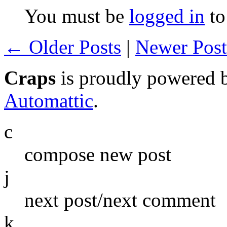
You must be
logged in
to
← Older Posts
|
Newer Pos
Craps
is proudly powered
Automattic
.
c
compose new post
j
next post/next comment
k