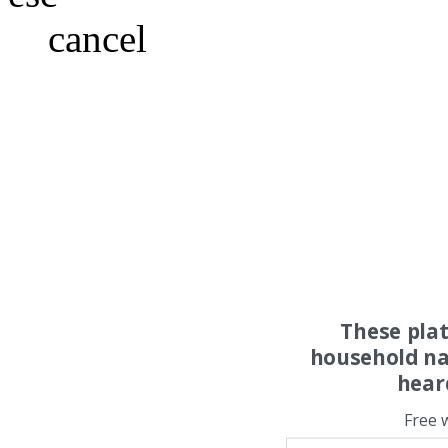
cancel
These pla
household na
hear
Free 