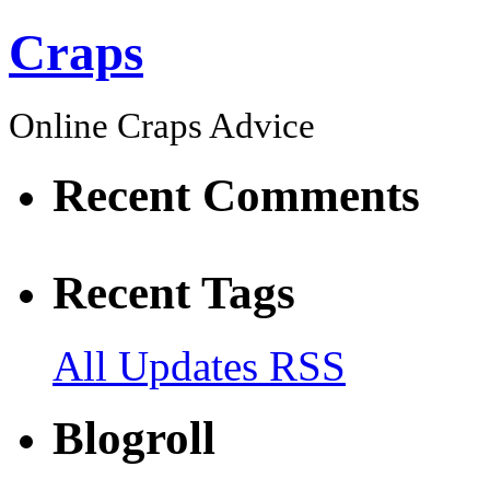
Craps
Online Craps Advice
Recent Comments
Recent Tags
All Updates RSS
Blogroll