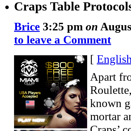
Craps Table Protocol
Brice
3:25 pm
on
August
to leave a Comment
[
Englis
Apart fr
Roulette
known ga
mortar a
Craps’ c