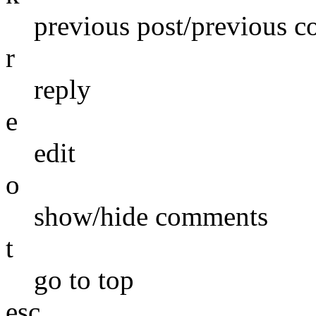
previous post/previous 
r
reply
e
edit
o
show/hide comments
t
go to top
esc