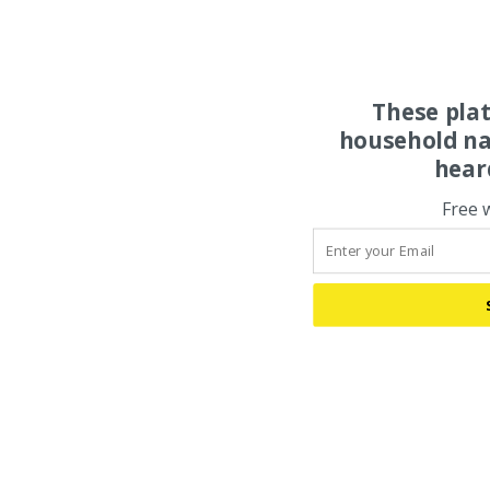
These pla
household na
hear
Free 