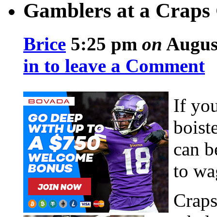
Gamblers at a Crap
Brice
5:25 pm
on
August
in to leave a Comment
If yo
boist
can b
to wa
Craps