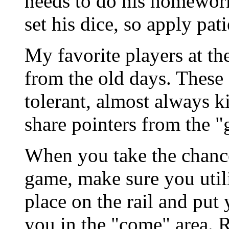
needs to do his homework
set his dice, so apply pat
My favorite players at th
from the old days. These
tolerant, almost always k
share pointers from the "
When you take the chance
game, make sure you utili
place on the rail and put 
you in the "come" area. 