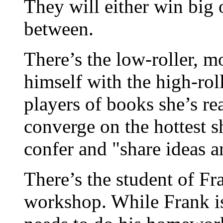
They will either win big 
between.
There’s the low-roller, mo
himself with the high-roll
players of books she’s re
converge on the hottest sh
confer and "share ideas a
There’s the student of Fr
workshop. While Frank is 