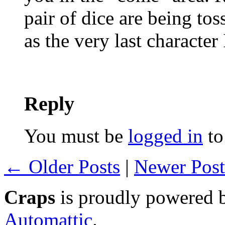
pair of dice are being to
as the very last character
Reply
You must be
logged in
to
← Older Posts
|
Newer Pos
Craps
is proudly powered
Automattic
.