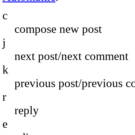
c
compose new post
j
next post/next comment
k
previous post/previous 
r
reply
e