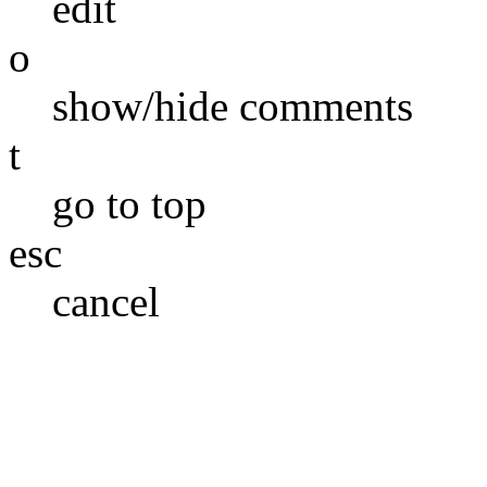
edit
o
show/hide comments
t
go to top
esc
cancel