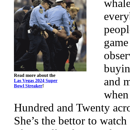
whale
every
peopl
game 
obser
buyin
Read more about the
and m
Las Vegas 2024 Super
Bowl Streaker
!
when 
Hundred and Twenty acros
She’s the bettor to watch 