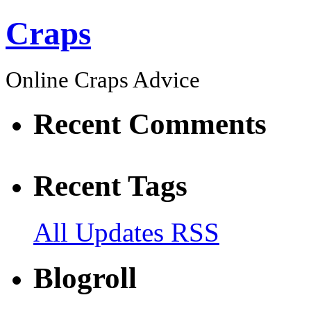
Craps
Online Craps Advice
Recent Comments
Recent Tags
All Updates RSS
Blogroll